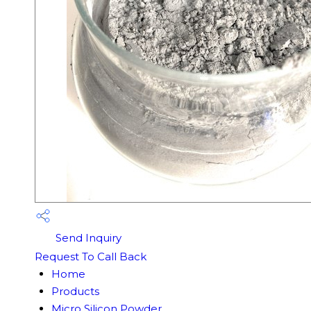
Send Inquiry
Request To Call Back
Home
Products
Micro Silicon Powder