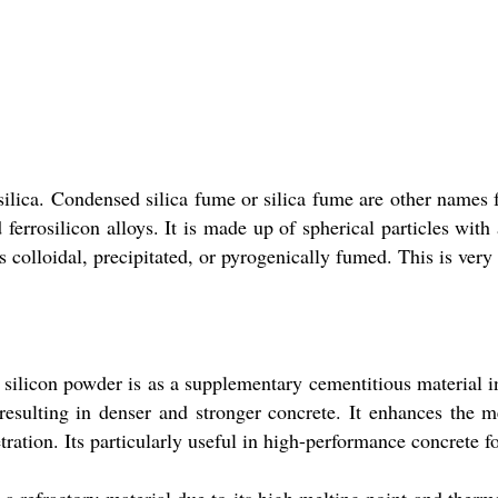
ca. Condensed silica fume or silica fume are other names for
ferrosilicon alloys. It is made up of spherical particles wi
 colloidal, precipitated, or pyrogenically fumed. This is very 
ilicon powder is as a supplementary cementitious material in 
, resulting in denser and stronger concrete. It enhances the 
etration. Its particularly useful in high-performance concrete f