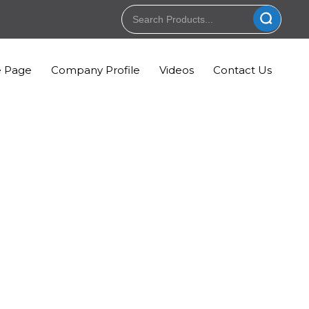
 Page
Company Profile
Videos
Contact Us