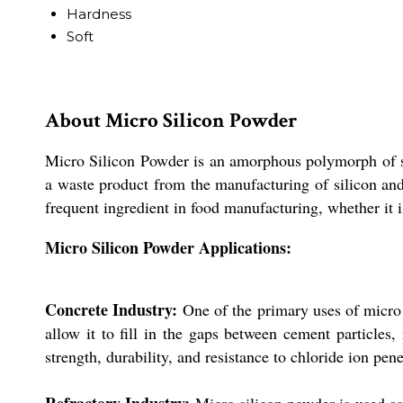
Hardness
Soft
About Micro Silicon Powder
Micro Silicon Powder is an amorphous polymorph of sili
a waste product from the manufacturing of silicon and 
frequent ingredient in food manufacturing, whether it is
Micro Silicon Powder Applications:
Concrete Industry:
One of the primary uses of micro s
allow it to fill in the gaps between cement particles
strength, durability, and resistance to chloride ion pen