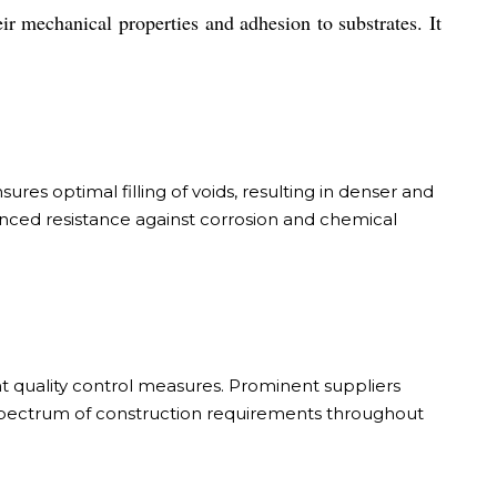
ir mechanical properties and adhesion to substrates. It
ures optimal filling of voids, resulting in denser and
anced resistance against corrosion and chemical
t quality control measures. Prominent suppliers
d spectrum of construction requirements throughout