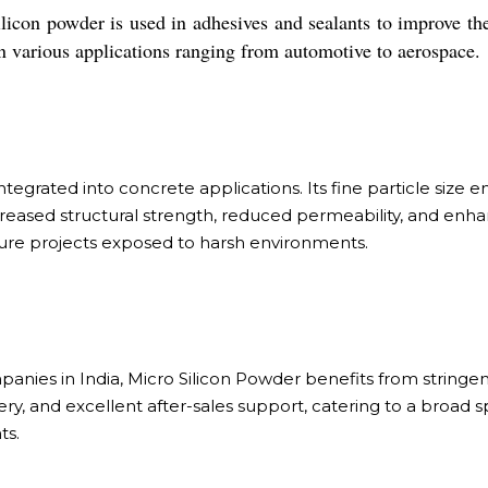
ilicon powder is used in adhesives and sealants to improve the
in various applications ranging from automotive to aerospace.
egrated into concrete applications. Its fine particle size ens
creased structural strength, reduced permeability, and enh
ucture projects exposed to harsh environments.
nies in India, Micro Silicon Powder benefits from stringen
ery, and excellent after-sales support, catering to a broa
ts.