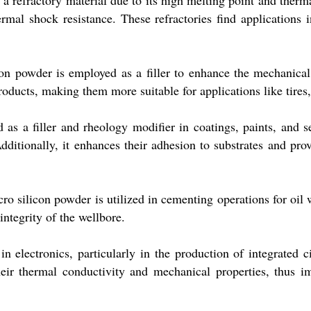
 refractory material due to its high melting point and thermal 
ermal shock resistance. These refractories find applications 
con powder is employed as a filler to enhance the mechanical
roducts, making them more suitable for applications like tires,
 as a filler and rheology modifier in coatings, paints, and s
Additionally, it enhances their adhesion to substrates and pr
cro silicon powder is utilized in cementing operations for oil
integrity of the wellbore.
n electronics, particularly in the production of integrated ci
r thermal conductivity and mechanical properties, thus imp