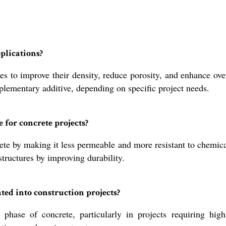
plications?
 to improve their density, reduce porosity, and enhance overa
pplementary additive, depending on specific project needs.
 for concrete projects?
e by making it less permeable and more resistant to chemical 
structures by improving durability.
ed into construction projects?
 phase of concrete, particularly in projects requiring hig