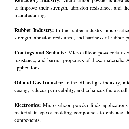
Refractory Industry:
Micro silicon powder is used as a
to improve their strength, abrasion resistance, and th
manufacturing.
Rubber Industry:
In the rubber industry, micro sili
strength, abrasion resistance, and hardness of rubber p
Coatings and Sealants:
Micro silicon powder is used
resistance, and barrier properties of these materials. 
applications.
Oil and Gas Industry:
In the oil and gas industry, mi
casing, reduces permeability, and enhances the overall 
Electronics:
Micro silicon powder finds applications i
material in epoxy molding compounds to enhance thei
components.