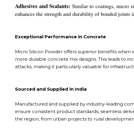
Adhesives and Sealants:
Similar to coatings, micro s
enhances the strength and durability of bonded joints 
Exceptional Performance in Concrete
Micro Silicon Powder offers superior benefits when int
more durable concrete mix designs. This leads to in
attacks, making it particularly valuable for infrastr
Sourced and Supplied in India
Manufactured and supplied by industry-leading compa
ensure consistent product standards, seamless deliv
the region, from urban projects to rural developmen