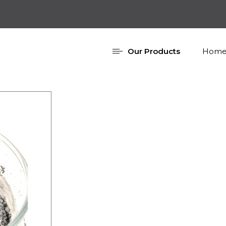
Our Products
Home