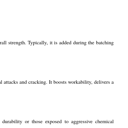
ll strength. Typically, it is added during the batching
attacks and cracking. It boosts workability, delivers a
h durability or those exposed to aggressive chemical