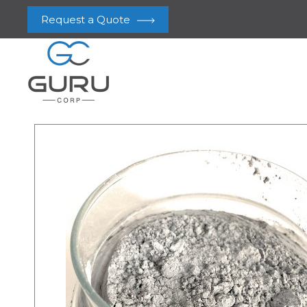
Request a Quote