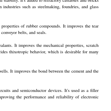
stability. It's added to refractory castables and bricks
in industries such as steelmaking, foundries, and glass
 properties of rubber compounds. It improves the tear
 conveyor belts, and seals.
ealants. It improves the mechanical properties, scratch
ovides thixotropic behavior, which is desirable for many
 wells. It improves the bond between the cement and the
rcuits and semiconductor devices. It's used as a filler
roving the performance and reliability of electronic