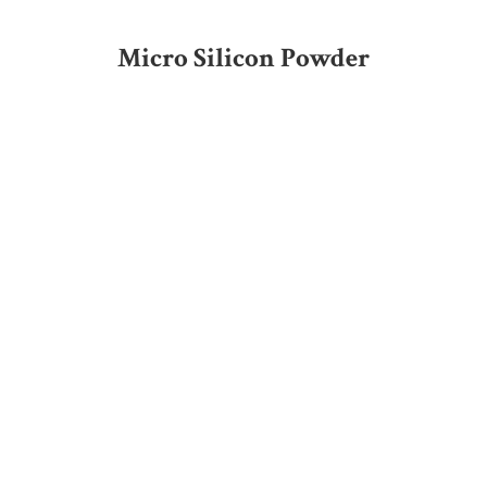
Micro Silicon Powder