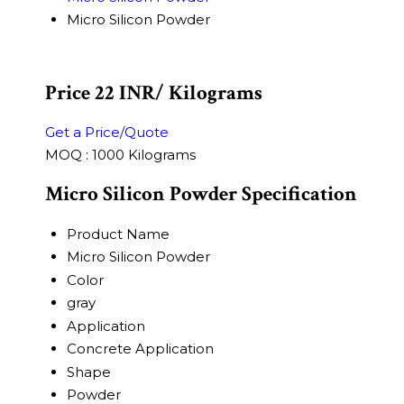
Micro Silicon Powder
Price 22 INR
/ Kilograms
Get a Price/Quote
MOQ :
1000 Kilograms
Micro Silicon Powder Specification
Product Name
Micro Silicon Powder
Color
gray
Application
Concrete Application
Shape
Powder