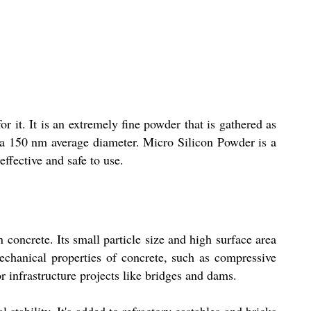
 it. It is an extremely fine powder that is gathered as
th a 150 nm average diameter. Micro Silicon Powder is a
effective and safe to use.
concrete. Its small particle size and high surface area
mechanical properties of concrete, such as compressive
or infrastructure projects like bridges and dams.