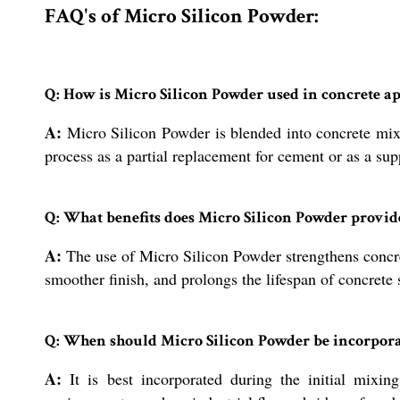
FAQ's of Micro Silicon Powder:
Q: How is Micro Silicon Powder used in concrete ap
A:
Micro Silicon Powder is blended into concrete mixes
process as a partial replacement for cement or as a su
Q: What benefits does Micro Silicon Powder provide
A:
The use of Micro Silicon Powder strengthens concret
smoother finish, and prolongs the lifespan of concrete 
Q: When should Micro Silicon Powder be incorporat
A:
It is best incorporated during the initial mixing