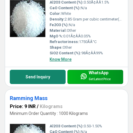
Al2O3 Content (%):
0.50Ã¢ÂÂ1.5%
CaO Content (%):
N/a
Color:
White
Density:
2.85 Gram per cubic centimeter(g/cm3)
Fe2O3 (%):
N/a
Material:
Other
MgO %:
0.01Ã¢ÂÂ0.05%
Refractoriness:
1750ÃÂ°C
Shape:
Other
SiO2 Content (%):
98Ã¢ÂÂ99%
Know More
WhatsApp
Send Inquiry
Get Latest Price
Ramming Mass
Price: 9 INR
/
Kilograms
Minimum Order Quantity : 1000 Kilograms
Al2O3 Content (%):
0.50-1.50%
CaO Content (%):
N/a