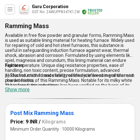
Guru Corporation
TRUSTED
GST No. 24AFJPP8347K1ZW
SELLER
Ramming Mass
Available in free flow powder and granular forms, Ramming Mass
is used as suitable lining material for heating furnace. Widely used
for repairing of cold and hot steel furnaces, this substance is
useful in safeguarding induction furnace against wear, thermal
shock, abrasion and corrosion. Formulated by using elements like
spiel, magnesia and corundum, this lining material can endure
high temperature. Unique slag resistance properties, ease of
Features:
handling, non toxic content, precise formulation, advanced
production method and stability of life cycle are some of the main
1) This induction furnace lining material is offered in granular and
characteristics of this Ramming Mass. Notable for its milky white
powder forms.
appearance, this substance has been verified on the basis of its
2) It is free from impurities.
Show more
effectiveness, chemical composition, storage life and production
3) High temperature resistance property.
method. We offer it in different packaging options.
4) Good slag prevention capacity.
Post Mix Ramming Mass
Price: 9 INR
/
Kilograms
Minimum Order Quantity : 10000 Kilograms