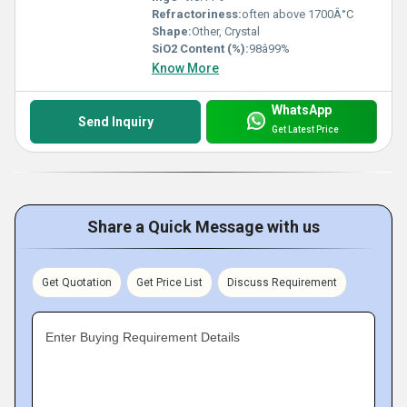
Refractoriness:
often above 1700Â°C
Shape:
Other, Crystal
SiO2 Content (%):
98â99%
Know More
WhatsApp
Send Inquiry
Get Latest Price
Share a Quick Message with us
Get Quotation
Get Price List
Discuss Requirement
Enter Buying Requirement Details