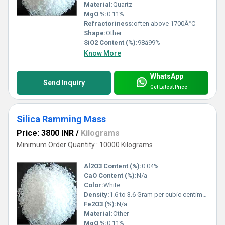
Material:
Quartz
MgO %:
0.11%
Refractoriness:
often above 1700Â°C
Shape:
Other
SiO2 Content (%):
98â99%
Know More
WhatsApp
Send Inquiry
Get Latest Price
Silica Ramming Mass
Price: 3800 INR
/
Kilograms
Minimum Order Quantity : 10000 Kilograms
Al2O3 Content (%):
0.04%
CaO Content (%):
N/a
Color:
White
Density:
1.6 to 3.6 Gram per cubic centimeter(g/cm3)
Fe2O3 (%):
N/a
Material:
Other
MgO %:
0.11%