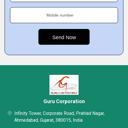
Mobile number
Guru Corporation
Infinity Tower, Corporate Road, Prahlad Nagar,
Ahmedabad, Gujarat, 380015, India