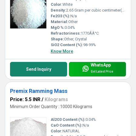
Color:
White
Density:
2.65 Gram per cubic centimeter(g/cm3)
Fe2O3 (%):
N/a
Material:
Other
MgO %:
0.04%
Refractoriness:
1770ÃÂ°C
Shape:
Other, Crystal
SiO2 Content (%):
98-99%
Know More
WhatsApp
Send Inquiry
Get Latest Price
Premix Ramming Mass
Price: 5.5 INR
/
Kilograms
Minimum Order Quantity : 10000 Kilograms
Al2O3 Content (%):
0.04%
CaO Content (%):
N/a
Color:
NATURAL