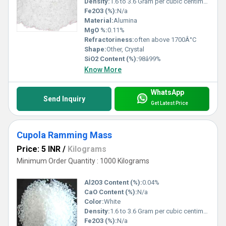
Density:
1.6 to 3.6 Gram per cubic centimeter(g/cm3)
Fe2O3 (%):
N/a
Material:
Alumina
MgO %:
0.11%
Refractoriness:
often above 1700Â°C
Shape:
Other, Crystal
SiO2 Content (%):
98â99%
Know More
WhatsApp
Send Inquiry
Get Latest Price
Cupola Ramming Mass
Price: 5 INR
/
Kilograms
Minimum Order Quantity : 1000 Kilograms
Al2O3 Content (%):
0.04%
CaO Content (%):
N/a
Color:
White
Density:
1.6 to 3.6 Gram per cubic centimeter(g/cm3)
Fe2O3 (%):
N/a