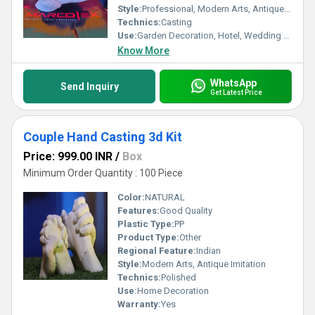
Style:
Professional, Modern Arts, Antique Imitation, Religious, Artificial
Technics:
Casting
Use:
Garden Decoration, Hotel, Wedding Decoration, Home Decoration, Business Gift
Know More
WhatsApp
Send Inquiry
Get Latest Price
Couple Hand Casting 3d Kit
Price: 999.00 INR
/
Box
Minimum Order Quantity : 100 Piece
Color:
NATURAL
Features:
Good Quality
Plastic Type:
PP
Product Type:
Other
Regional Feature:
Indian
Style:
Modern Arts, Antique Imitation
Technics:
Polished
Use:
Home Decoration
Warranty:
Yes