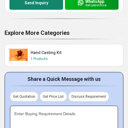
WhatsApp
Send Inquiry
Get Latest Price
Explore More Categories
Hand Casting Kit
1 Products
Share a Quick Message with us
Get Quotation
Get Price List
Discuss Requirement
Enter Buying Requirement Details