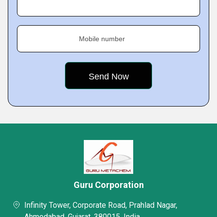
Mobile number
Guru Corporation
Infinity Tower, Corporate Road, Prahlad Nagar,
Ahmedabad, Gujarat, 380015, India