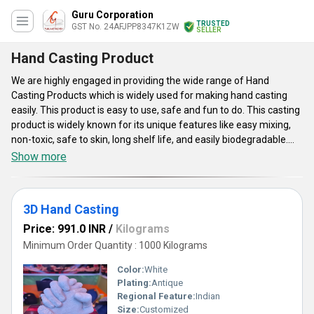
Guru Corporation
TRUSTED
GST No. 24AFJPP8347K1ZW
SELLER
Hand Casting Product
We are highly engaged in providing the wide range of Hand
Casting Products which is widely used for making hand casting
easily. This product is easy to use, safe and fun to do. This casting
product is widely known for its unique features like easy mixing,
non-toxic, safe to skin, long shelf life, and easily biodegradable.
Hand Casting Product is available in some varieties such as
Show more
Couple Hand Casting 3d Kit, Cricket Lover 3d Kit, Baby Hand
Casting 3d Kit, and Baby Hand and Foot Casting 3d Kit. This
requires very low maintenance costs. This product is very
3D Hand Casting
effective as well as economical to use.
Price: 991.0 INR
/
Kilograms
Minimum Order Quantity : 1000 Kilograms
Color:
White
Plating:
Antique
Regional Feature:
Indian
Size:
Customized