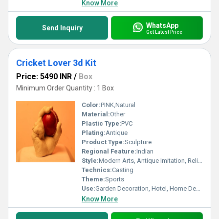
Know More
WhatsApp
Send Inquiry
Get Latest Price
Cricket Lover 3d Kit
Price: 5490 INR
/
Box
Minimum Order Quantity : 1 Box
Color:
PINK,Natural
Material:
Other
Plastic Type:
PVC
Plating:
Antique
Product Type:
Sculpture
Regional Feature:
Indian
Style:
Modern Arts, Antique Imitation, Religious, Other, Artificial, Professional
Technics:
Casting
Theme:
Sports
Use:
Garden Decoration, Hotel, Home Decoration, Wedding Decoration, Business Gift
Know More