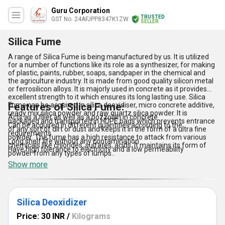
Guru Corporation
TRUSTED
GST No. 24AFJPP8347K1ZW
SELLER
Silica Fume
A range of Silica Fume is being manufactured by us. It is utilized
for a number of functions like its role as a synthesizer, for making
of plastic, paints, rubber, soaps, sandpaper in the chemical and
the agriculture industry. It is made from good quality silicon metal
or ferrosilicon alloys. It is majorly used in concrete as it provides
excellent strength to it which ensures its long lasting use. Silica
Fume can be acquired in silica deoxidiser, micro concrete additive,
Features of Silica Fume:
ready mix silica powder and raw quartz silica powder. It is
Acts as a filler as well as a pozzolan in concrete
packaged and transported in HDPE bags which prevents entrance
Can be acquired in different quantities according to the
of any sort of dirt or dust and keeps it in the form of a ultra fine
requirements
powder. The fume has a high resistance to attack from various
Long shelf life without any contamination
chemicals like chlorides, sulfates, acids. It maintains its form of
Have high tolerance to electricity and a low permeability
powder from any types of lumps..
Show more
Silica Deoxidizer
Price: 30 INR
/
Kilograms