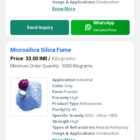
Usage & Applications:
Construction
Know More
WhatsApp
Send Inquiry
Get Latest Price
Microsilica Silica Fume
Price: 33.00 INR
/
Kilograms
Minimum Order Quantity : 5000 Kilograms
Application:
Industrial
Color:
Gray
Form:
Powder
Porosity:
High
Product Type:
Refractories
Purity(%):
99
Specific Gravity:
SiO2 - Silica :>90%
Strength:
High
Types of Refractories:
Neutral Refractory
Usage & Applications:
Construction
Know More