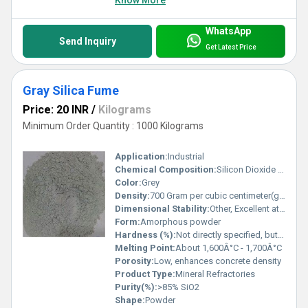
WhatsApp
Send Inquiry
Get Latest Price
Gray Silica Fume
Price: 20 INR
/
Kilograms
Minimum Order Quantity : 1000 Kilograms
Application:
Industrial
Chemical Composition:
Silicon Dioxide (SiO2) mainly, with minor impurities
Color:
Grey
Density:
700 Gram per cubic centimeter(g/cm3)
Dimensional Stability:
Other, Excellent at high temperatures
Form:
Amorphous powder
Hardness (%):
Not directly specified, but silica has Mohs hardness ~7
Melting Point:
About 1,600Â°C - 1,700Â°C
Porosity:
Low, enhances concrete density
Product Type:
Mineral Refractories
Purity(%):
>85% SiO2
Shape:
Powder