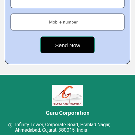
Mobile number
Guru Corporation
Infinity Tower, Corporate Road, Prahlad Nagar,
Ahmedabad, Gujarat, 380015, India