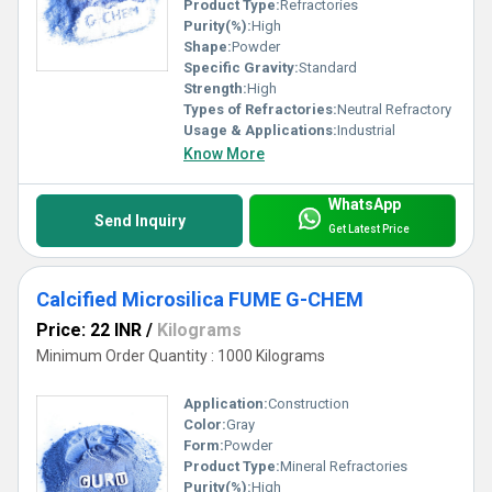
Product Type:
Refractories
Purity(%):
High
Shape:
Powder
Specific Gravity:
Standard
Strength:
High
Types of Refractories:
Neutral Refractory
Usage & Applications:
Industrial
Know More
WhatsApp
Send Inquiry
Get Latest Price
Calcified Microsilica FUME G-CHEM
Price: 22 INR
/
Kilograms
Minimum Order Quantity : 1000 Kilograms
Application:
Construction
Color:
Gray
Form:
Powder
Product Type:
Mineral Refractories
Purity(%):
High