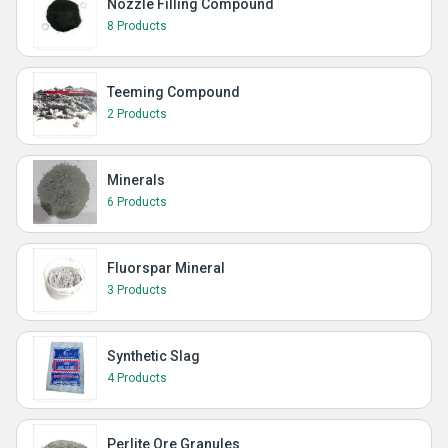
Nozzle Filling Compound
8 Products
Teeming Compound
2 Products
Minerals
6 Products
Fluorspar Mineral
3 Products
Synthetic Slag
4 Products
Perlite Ore Granules