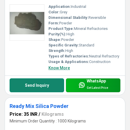
Application:
Industrial
Color:
Grey
Dimensional Stability:
Reversible
Form:
Powder
Product Type:
Mineral Refractories
Purity(%):
High
Shape:
Powder
Specific Gravity:
Standard
Strength:
High
Types of Refractories:
Neutral Refractory
Usage & Applications:
Construction
Know More
WhatsApp
Send Inquiry
Get Latest Price
Ready Mix Silica Powder
Price: 35 INR
/
Kilograms
Minimum Order Quantity : 1000 Kilograms