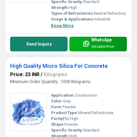
Specific Gravity:
Standard
Strength:
High
Types of Refractories:
Neutral Refractory
Usage & Applications:
Industrial
Know More
WhatsApp
Send Inquiry
Get Latest Price
High Quality Micro Silica For Concrete
Price: 23 INR
/
Kilograms
Minimum Order Quantity : 1000 Kilograms
Application:
Construction
Color:
Gray
Form:
Powder
Product Type:
Mineral Refractories
Purity(%):
High
Shape:
Powder
Specific Gravity:
Standard
Strength:
High