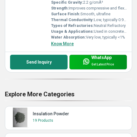
Specific Gravity:
2.2 g/cmÂ³
Strength:
Improves compressive and flexural strength in concretes
Surface Finish:
Smooth, ultrafine
Thermal Conductivity:
Low, typically 0.9 - 1.2 W/m.K at 20Â°C
Types of Refractories:
Neutral Refractory
Usage & Applications:
Used in concrete, refractories, cement manufacturing, shotcrete, and industrial flooring
Water Absorption:
Very low, typically <1%
Know More
WhatsApp
Send Inquiry
Get Latest Price
Explore More Categories
Insulation Powder
19 Products