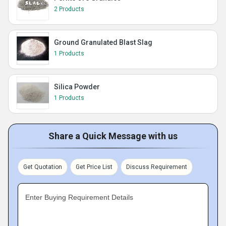
2 Products
Ground Granulated Blast Slag
1 Products
Silica Powder
1 Products
Share a Quick Message with us
Get Quotation
Get Price List
Discuss Requirement
Enter Buying Requirement Details