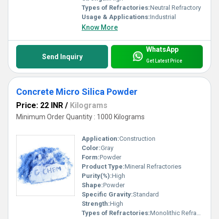
Types of Refractories:
Neutral Refractory
Usage & Applications:
Industrial
Know More
WhatsApp
Send Inquiry
Get Latest Price
Concrete Micro Silica Powder
Price: 22 INR
/
Kilograms
Minimum Order Quantity : 1000 Kilograms
Application:
Construction
Color:
Gray
Form:
Powder
Product Type:
Mineral Refractories
Purity(%):
High
Shape:
Powder
Specific Gravity:
Standard
Strength:
High
Types of Refractories:
Monolithic Refractory