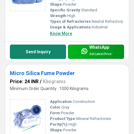
Shape:
Powder
Specific Gravity:
Standard
Strength:
High
Types of Refractories:
Neutral Refractory
Usage & Applications:
Industrial
Know More
WhatsApp
Send Inquiry
Get Latest Price
Micro Silica Fume Powder
Price: 24 INR
/
Kilograms
Minimum Order Quantity : 1000 Kilograms
Application:
Construction
Color:
Gray
Form:
Powder
Product Type:
Mineral Refractories
Purity(%):
High
Shape:
Powder