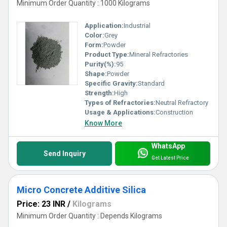
Minimum Order Quantity : 1000 Kilograms
Application:
Industrial
Color:
Grey
Form:
Powder
Product Type:
Mineral Refractories
Purity(%):
95
Shape:
Powder
Specific Gravity:
Standard
Strength:
High
Types of Refractories:
Neutral Refractory
Usage & Applications:
Construction
Know More
WhatsApp
Send Inquiry
Get Latest Price
Micro Concrete Additive Silica
Price: 23 INR
/
Kilograms
Minimum Order Quantity : Depends Kilograms