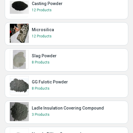
Casting Powder
12 Products
Microsilica
12 Products
Slag Powder
8 Products
GG Fulotic Powder
8 Products
Ladle Insulation Covering Compound
3 Products