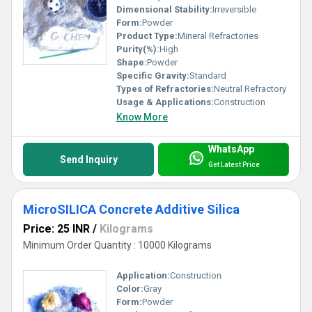
Dimensional Stability:
Irreversible
Form:
Powder
Product Type:
Mineral Refractories
Purity(%):
High
Shape:
Powder
Specific Gravity:
Standard
Types of Refractories:
Neutral Refractory
Usage & Applications:
Construction
Know More
WhatsApp
Send Inquiry
Get Latest Price
MicroSILICA Concrete Additive Silica
Price: 25 INR
/
Kilograms
Minimum Order Quantity : 10000 Kilograms
Application:
Construction
Color:
Gray
Form:
Powder