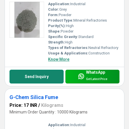
Application:
Industrial
Color:
Grey
Form:
Powder
Product Type:
Mineral Refractories
Purity(%):
High
Shape:
Powder
Specific Gravity:
Standard
Strength:
High
Types of Refractories:
Neutral Refractory
Usage & Applications:
Construction
Know More
WhatsApp
Send Inquiry
Get Latest Price
G-Chem Silica Fume
Price: 17 INR
/
Kilograms
Minimum Order Quantity : 10000 Kilograms
Application:
Industrial