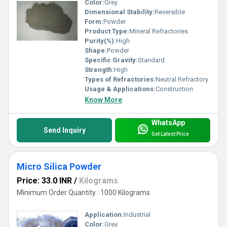
Color:
Grey
Dimensional Stability:
Reversible
Form:
Powder
Product Type:
Mineral Refractories
Purity(%):
High
Shape:
Powder
Specific Gravity:
Standard
Strength:
High
Types of Refractories:
Neutral Refractory
Usage & Applications:
Construction
Know More
WhatsApp
Send Inquiry
Get Latest Price
Micro Silica Powder
Price: 33.0 INR
/
Kilograms
Minimum Order Quantity : 1000 Kilograms
Application:
Industrial
Color:
Grey