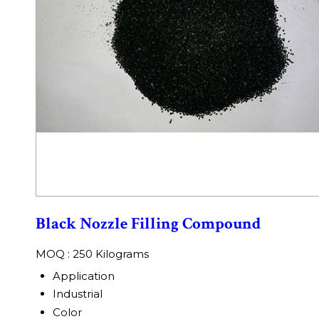
Black Nozzle Filling Compound
MOQ :
250 Kilograms
Application
Industrial
Color