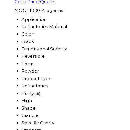
Get a Price/Quote
MOQ :
1000 Kilograms
Application
Refractories Material
Color
Black
Dimensional Stability
Reversible
Form
Powder
Product Type
Refractories
Purity(%)
High
Shape
Granule
Specific Gravity