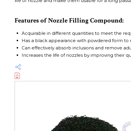
life of nozzle and make them usable for a long passa
Features of Nozzle Filling Compound:
Acquirable in different quantities to meet the re
Has a black appearance with powdered form to u
Can effectively absorb inclusions and remove adu
Increases the life of nozzles by improving their qu