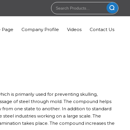
 Page
Company Profile
Videos
Contact Us
ch is primarily used for preventing skulling,
 passage of steel through mold. The compound helps
 from one state to another. In addition to standard
teel industries working on a large scale. The
tamination takes place. The compound increases the