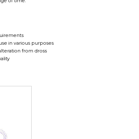
ge of time.
quirements
se in various purposes
lteration from dross
ality