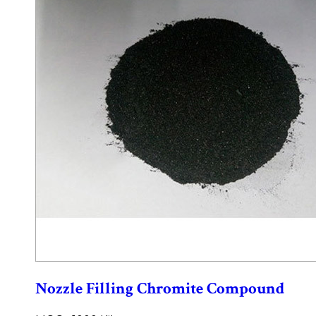
Nozzle Filling Chromite Compound