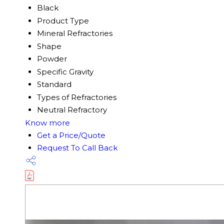
Black
Product Type
Mineral Refractories
Shape
Powder
Specific Gravity
Standard
Types of Refractories
Neutral Refractory
Know more
Get a Price/Quote
Request To Call Back