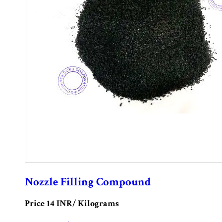
Nozzle Filling Compound
Price 14 INR
/ Kilograms