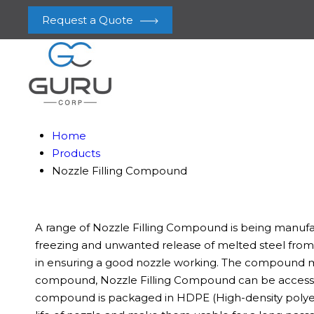
Request a Quote
Home
Products
Nozzle Filling Compound
A range of Nozzle Filling Compound is being manufact
freezing and unwanted release of melted steel from 
in ensuring a good nozzle working. The compound manu
compound, Nozzle Filling Compound can be accessed 
compound is packaged in HDPE (High-density polyeth