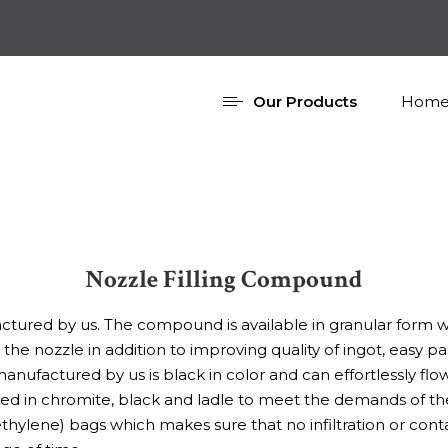
Our Products
Home
Nozzle Filling Compound
ured by us. The compound is available in granular form whi
the nozzle in addition to improving quality of ingot, easy
factured by us is black in color and can effortlessly flow
in chromite, black and ladle to meet the demands of the s
ylene) bags which makes sure that no infiltration or con