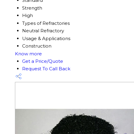
Standard
Strength
High
Types of Refractories
Neutral Refractory
Usage & Applications
Construction
Know more
Get a Price/Quote
Request To Call Back