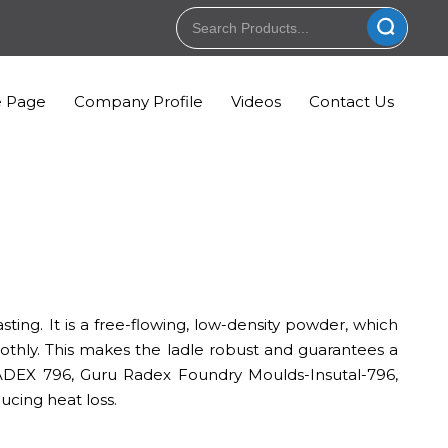
 Page
Company Profile
Videos
Contact Us
sting. It is a free-flowing, low-density powder, which
thly. This makes the ladle robust and guarantees a
ADEX 796, Guru Radex Foundry Moulds-Insutal-796,
ucing heat loss.