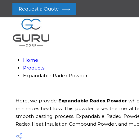
Request a Quote
Home
Products
Expandable Radex Powder
Here, we provide
Expandable Radex Powder
which
minimizes heat loss. This powder raises the metal
smooth casting process. Expandable Radex Powder
Radex Heat Insulation Compound Powder, and much more