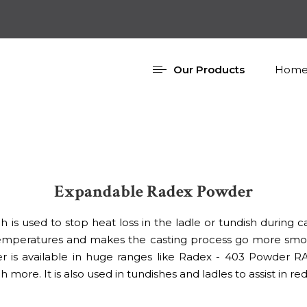
Our Products
Home
Expandable Radex Powder
 is used to stop heat loss in the ladle or tundish during ca
 temperatures and makes the casting process go more smoo
 is available in huge ranges like Radex - 403 Powder R
. It is also used in tundishes and ladles to assist in red