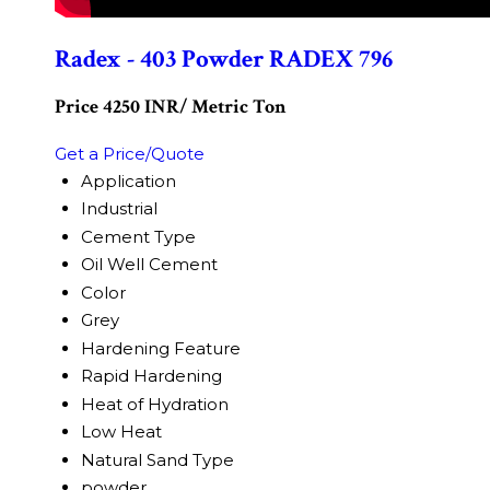
Radex - 403 Powder RADEX 796
Price 4250 INR
/ Metric Ton
Get a Price/Quote
Application
Industrial
Cement Type
Oil Well Cement
Color
Grey
Hardening Feature
Rapid Hardening
Heat of Hydration
Low Heat
Natural Sand Type
powder