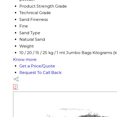
Product Strength Grade
Technical Grade
Sand Fineness
Fine
Sand Type
Natural Sand
Weight
10 / 20 / 15 / 25 kg / 1 mt Jumbo Bags Kilograms (k
Know more
Get a Price/Quote
Request To Call Back