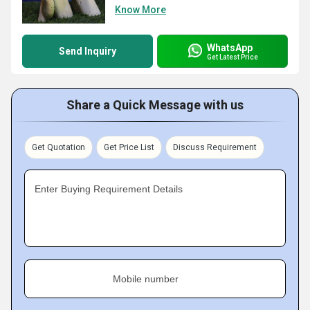
Know More
WhatsApp
Send Inquiry
Get Latest Price
Share a Quick Message with us
Get Quotation
Get Price List
Discuss Requirement
Enter Buying Requirement Details
Mobile number