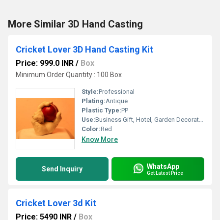
More Similar 3D Hand Casting
Cricket Lover 3D Hand Casting Kit
Price: 999.0 INR
/
Box
Minimum Order Quantity : 100 Box
Style:
Professional
Plating:
Antique
Plastic Type:
PP
Use:
Business Gift, Hotel, Garden Decoration
Color:
Red
Know More
WhatsApp
Send Inquiry
Get Latest Price
Cricket Lover 3d Kit
Price: 5490 INR
/
Box