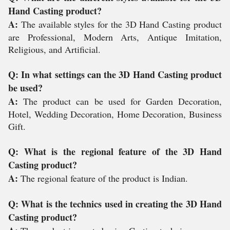
Hand Casting product?
A:
The available styles for the 3D Hand Casting product
are Professional, Modern Arts, Antique Imitation,
Religious, and Artificial.
Q: In what settings can the 3D Hand Casting product
be used?
A:
The product can be used for Garden Decoration,
Hotel, Wedding Decoration, Home Decoration, Business
Gift.
Q: What is the regional feature of the 3D Hand
Casting product?
A:
The regional feature of the product is Indian.
Q: What is the technics used in creating the 3D Hand
Casting product?