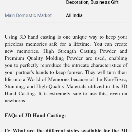
Decoration, Business Gift
Main Domestic Market
All India
Using 3D hand casting is one unique way to keep your
priceless memories safe for a lifetime. You can create
new memories. High Strength Casting Powder and
Premium Quality Molding Powder are used, enabling
you to perfectly reproduce the intricate characteristics of
your partner's hands to keep forever. They will turn their
life into a World of Memories because of the Non-Toxic,
Stunning, and High-Quality Materials utilized in this 3D
Hand Casting. It is extremely safe to use this, even on
newborns.
FAQs of 3D Hand Casting:
Q: What are the different styles available for the 3D