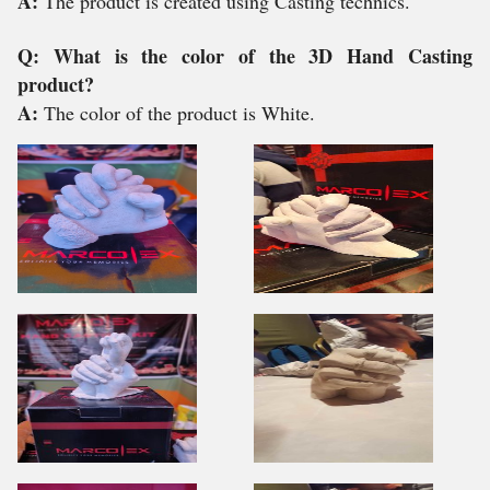
A:
The product is created using Casting technics.
Q: What is the color of the 3D Hand Casting
product?
A:
The color of the product is White.