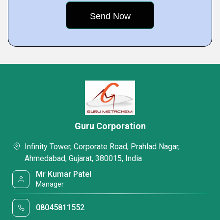
Guru Corporation
Infinity Tower, Corporate Road, Prahlad Nagar,
Ahmedabad, Gujarat, 380015, India
Mr Kumar Patel
Manager
08045811552