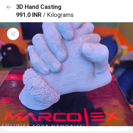
3D Hand Casting
991.0 INR
/ Kilograms