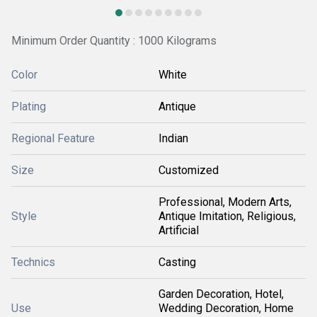
Minimum Order Quantity : 1000 Kilograms
Color
White
Plating
Antique
Regional Feature
Indian
Size
Customized
Professional, Modern Arts,
Style
Antique Imitation, Religious,
Artificial
Technics
Casting
Garden Decoration, Hotel,
Use
Wedding Decoration, Home