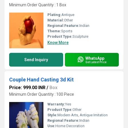
Minimum Order Quantity : 1 Box
Plating:
Antique
Material:
Other
Regional Feature:
Indian
Theme:
Sports
Product Type:
Sculpture
Know More
WhatsApp
Send Inquiry
Get Latest Price
Couple Hand Casting 3d Kit
Price: 999.00 INR
/
Box
Minimum Order Quantity : 100 Piece
Warranty:
Yes
Product Type:
Other
Style:
Modern Arts, Antique Imitation
Regional Feature:
Indian
Use:
Home Decoration