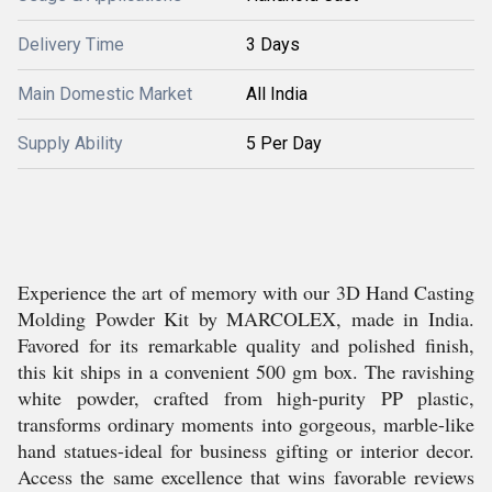
Delivery Time
3 Days
Main Domestic Market
All India
Supply Ability
5 Per Day
Experience the art of memory with our 3D Hand Casting
Molding Powder Kit by MARCOLEX, made in India.
Favored for its remarkable quality and polished finish,
this kit ships in a convenient 500 gm box. The ravishing
white powder, crafted from high-purity PP plastic,
transforms ordinary moments into gorgeous, marble-like
hand statues-ideal for business gifting or interior decor.
Access the same excellence that wins favorable reviews