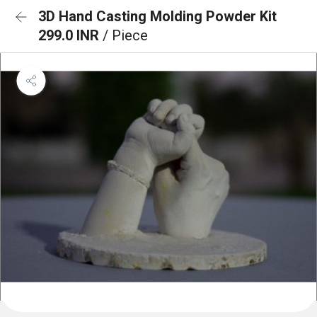
3D Hand Casting Molding Powder Kit
299.0 INR
/ Piece