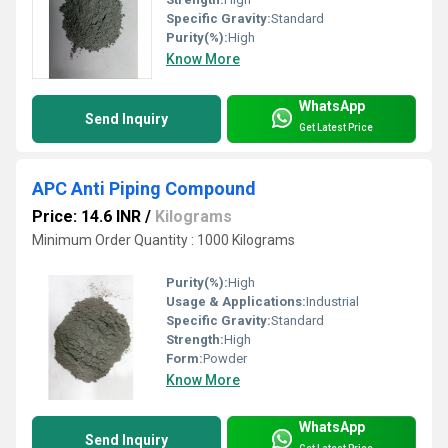
Specific Gravity:
Standard
Purity(%):
High
Know More
WhatsApp
Send Inquiry
Get Latest Price
APC Anti Piping Compound
Price: 14.6 INR
/
Kilograms
Minimum Order Quantity : 1000 Kilograms
Purity(%):
High
Usage & Applications:
Industrial
Specific Gravity:
Standard
Strength:
High
Form:
Powder
Know More
WhatsApp
Send Inquiry