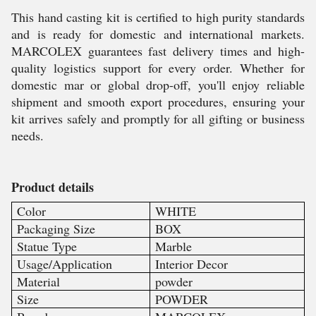
This hand casting kit is certified to high purity standards
and is ready for domestic and international markets.
MARCOLEX guarantees fast delivery times and high-
quality logistics support for every order. Whether for
domestic mar or global drop-off, you'll enjoy reliable
shipment and smooth export procedures, ensuring your
kit arrives safely and promptly for all gifting or business
needs.
Product details
Color
WHITE
Packaging Size
BOX
Statue Type
Marble
Usage/Application
Interior Decor
Material
powder
Size
POWDER