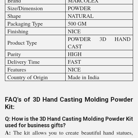
Brand
MARCOLEX
Size/Dimension
POWDER
Shape
NATURAL
Packaging Type
500 GM
Finishing
NICE
POWDER 3D HAND
Product Type
CAST
Purity
HIGH
Delivery Time
FAST
Features
NICE
Country of Origin
Made in India
FAQ's of 3D Hand Casting Molding Powder
Kit:
Q: How is the 3D Hand Casting Molding Powder Kit
used for business gifts?
A:
The kit allows you to create beautiful hand statues,