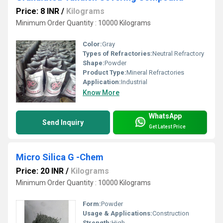
Price: 8 INR
/
Kilograms
Minimum Order Quantity : 10000 Kilograms
Color:
Gray
Types of Refractories:
Neutral Refractory
Shape:
Powder
Product Type:
Mineral Refractories
Application:
Industrial
Know More
WhatsApp
Send Inquiry
Get Latest Price
Micro Silica G -Chem
Price: 20 INR
/
Kilograms
Minimum Order Quantity : 10000 Kilograms
Form:
Powder
Usage & Applications:
Construction
Strength:
High