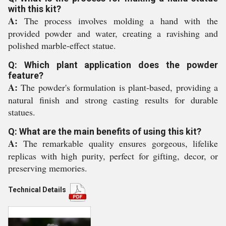
with this kit?
A:
The process involves molding a hand with the
provided powder and water, creating a ravishing and
polished marble-effect statue.
Q: Which plant application does the powder
feature?
A:
The powder's formulation is plant-based, providing a
natural finish and strong casting results for durable
statues.
Q: What are the main benefits of using this kit?
A:
The remarkable quality ensures gorgeous, lifelike
replicas with high purity, perfect for gifting, decor, or
preserving memories.
Technical Details