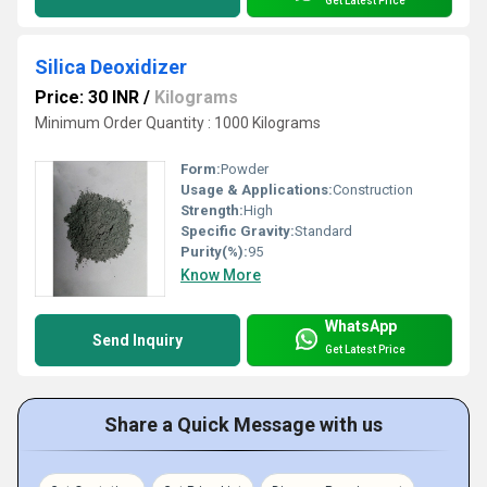
Get Latest Price
Silica Deoxidizer
Price: 30 INR
/
Kilograms
Minimum Order Quantity : 1000 Kilograms
Form:
Powder
Usage & Applications:
Construction
Strength:
High
Specific Gravity:
Standard
Purity(%):
95
Know More
WhatsApp
Send Inquiry
Get Latest Price
Share a Quick Message with us