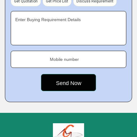
Get Quotation
Get Price List
Discuss Requirement
Enter Buying Requirement Details
Mobile number