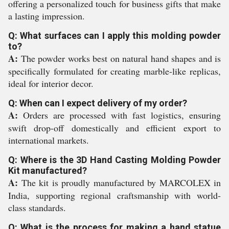
offering a personalized touch for business gifts that make
a lasting impression.
Q: What surfaces can I apply this molding powder
to?
A:
The powder works best on natural hand shapes and is
specifically formulated for creating marble-like replicas,
ideal for interior decor.
Q: When can I expect delivery of my order?
A:
Orders are processed with fast logistics, ensuring
swift drop-off domestically and efficient export to
international markets.
Q: Where is the 3D Hand Casting Molding Powder
Kit manufactured?
A:
The kit is proudly manufactured by MARCOLEX in
India, supporting regional craftsmanship with world-
class standards.
Q: What is the process for making a hand statue