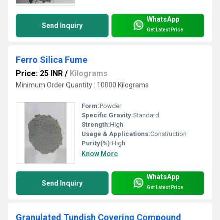
WhatsApp
Send Inquiry
Get Latest Price
Ferro Silica Fume
Price: 25 INR
/
Kilograms
Minimum Order Quantity : 10000 Kilograms
Form:
Powder
Specific Gravity:
Standard
Strength:
High
Usage & Applications:
Construction
Purity(%):
High
Know More
WhatsApp
Send Inquiry
Get Latest Price
Granulated Tundish Covering Compound