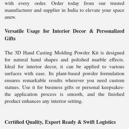
with every order. Order today from our trusted
manufacturer and supplier in India to elevate your space
anew.
Versatile Usage for Interior Decor & Personalized
Gifts
The 3D Hand Casting Molding Powder Kit is designed
for natural hand shapes and polished marble effects.
Ideal for interior decor, it can be applied to various
surfaces with ease. Its plant-based powder formulation
ensures remarkable results wherever you need custom
statues. Use it for business gifts or personal keepsakes-
the application process is smooth, and the finished
product enhances any interior setting.
Certified Quality, Export Ready & Swift Logistics