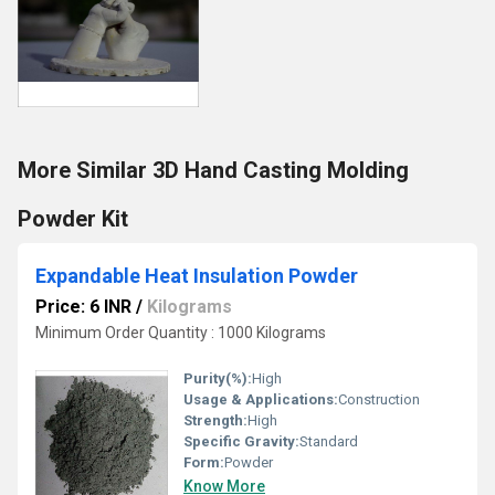
More Similar 3D Hand Casting Molding
Powder Kit
Expandable Heat Insulation Powder
Price: 6 INR
/
Kilograms
Minimum Order Quantity : 1000 Kilograms
Purity(%):
High
Usage & Applications:
Construction
Strength:
High
Specific Gravity:
Standard
Form:
Powder
Know More