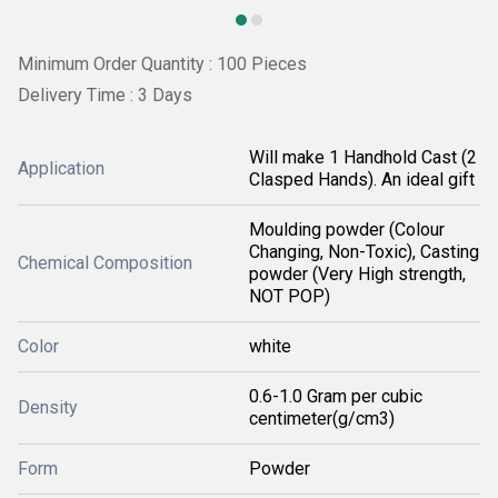
Minimum Order Quantity : 100 Pieces
Delivery Time : 3 Days
Will make 1 Handhold Cast (2
Application
Clasped Hands). An ideal gift
Moulding powder (Colour
Changing, Non-Toxic), Casting
Chemical Composition
powder (Very High strength,
NOT POP)
Color
white
0.6-1.0 Gram per cubic
Density
centimeter(g/cm3)
Form
Powder