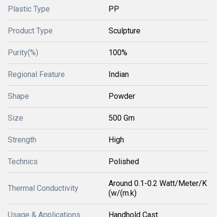
Plastic Type
PP
Product Type
Sculpture
Purity(%)
100%
Regional Feature
Indian
Shape
Powder
Size
500 Gm
Strength
High
Technics
Polished
Around 0.1-0.2 Watt/Meter/K
Thermal Conductivity
(w/(m.k)
Usage & Applications
Handhold Cast