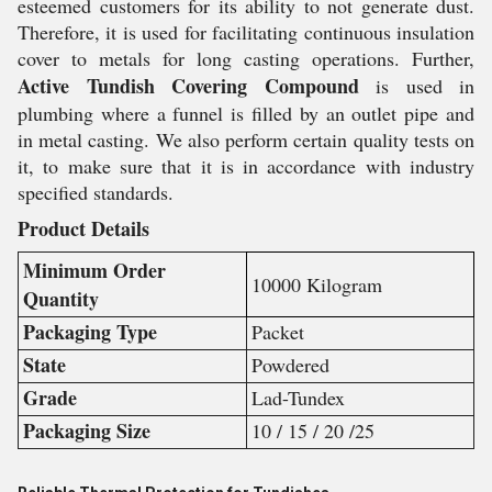
esteemed customers for its ability to not generate dust.
Therefore, it is used for facilitating continuous insulation
cover to metals for long casting operations. Further,
Active Tundish Covering Compound
is used in
plumbing where a funnel is filled by an outlet pipe and
in metal casting. We also perform certain quality tests on
it, to make sure that it is in accordance with industry
specified standards.
Product Details
Minimum Order
10000 Kilogram
Quantity
Packaging Type
Packet
State
Powdered
Grade
Lad-Tundex
Packaging Size
10 / 15 / 20 /25