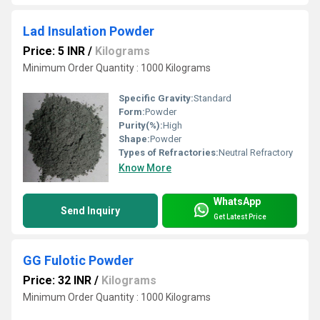
Lad Insulation Powder
Price: 5 INR
/
Kilograms
Minimum Order Quantity : 1000 Kilograms
Specific Gravity:
Standard
Form:
Powder
Purity(%):
High
Shape:
Powder
Types of Refractories:
Neutral Refractory
Know More
WhatsApp
Send Inquiry
Get Latest Price
GG Fulotic Powder
Price: 32 INR
/
Kilograms
Minimum Order Quantity : 1000 Kilograms