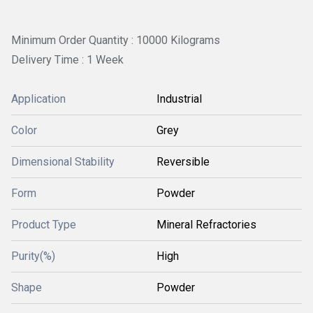
Minimum Order Quantity : 10000 Kilograms
Delivery Time : 1 Week
Application
Industrial
Color
Grey
Dimensional Stability
Reversible
Form
Powder
Product Type
Mineral Refractories
Purity(%)
High
Shape
Powder