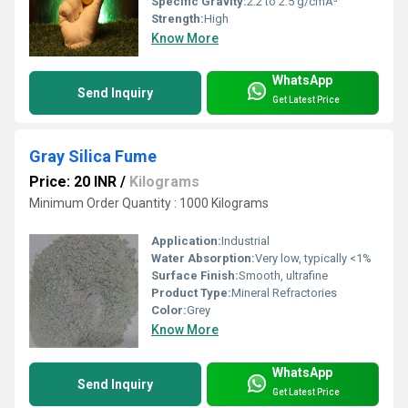
Specific Gravity:
2.2 to 2.5 g/cmÂ³
Strength:
High
Know More
WhatsApp
Send Inquiry
Get Latest Price
Gray Silica Fume
Price: 20 INR
/
Kilograms
Minimum Order Quantity : 1000 Kilograms
Application:
Industrial
Water Absorption:
Very low, typically <1%
Surface Finish:
Smooth, ultrafine
Product Type:
Mineral Refractories
Color:
Grey
Know More
WhatsApp
Send Inquiry
Get Latest Price