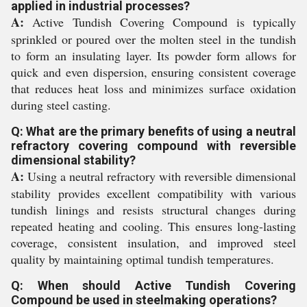
applied in industrial processes?
A:
Active Tundish Covering Compound is typically
sprinkled or poured over the molten steel in the tundish
to form an insulating layer. Its powder form allows for
quick and even dispersion, ensuring consistent coverage
that reduces heat loss and minimizes surface oxidation
during steel casting.
Q: What are the primary benefits of using a neutral
refractory covering compound with reversible
dimensional stability?
A:
Using a neutral refractory with reversible dimensional
stability provides excellent compatibility with various
tundish linings and resists structural changes during
repeated heating and cooling. This ensures long-lasting
coverage, consistent insulation, and improved steel
quality by maintaining optimal tundish temperatures.
Q: When should Active Tundish Covering
Compound be used in steelmaking operations?