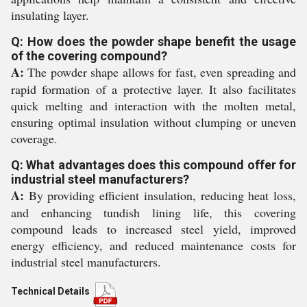
insulating layer.
Q: How does the powder shape benefit the usage
of the covering compound?
A:
The powder shape allows for fast, even spreading and
rapid formation of a protective layer. It also facilitates
quick melting and interaction with the molten metal,
ensuring optimal insulation without clumping or uneven
coverage.
Q: What advantages does this compound offer for
industrial steel manufacturers?
A:
By providing efficient insulation, reducing heat loss,
and enhancing tundish lining life, this covering
compound leads to increased steel yield, improved
energy efficiency, and reduced maintenance costs for
industrial steel manufacturers.
Technical Details