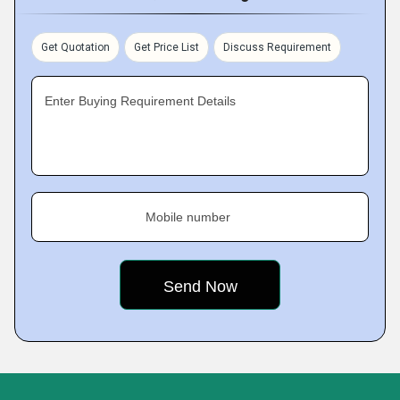
Get Quotation
Get Price List
Discuss Requirement
Enter Buying Requirement Details
Mobile number