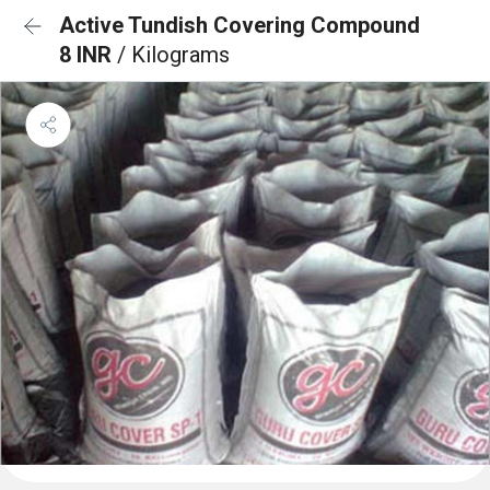
Active Tundish Covering Compound
8 INR
/ Kilograms