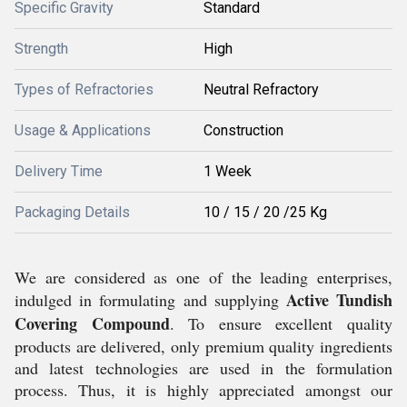
Specific Gravity
Standard
Strength
High
Types of Refractories
Neutral Refractory
Usage & Applications
Construction
Delivery Time
1 Week
Packaging Details
10 / 15 / 20 /25 Kg
We are considered as one of the leading enterprises,
Active Tundish
indulged in formulating and supplying
Covering Compound
. To ensure excellent quality
products are delivered, only premium quality ingredients
and latest technologies are used in the formulation
process. Thus, it is highly appreciated amongst our