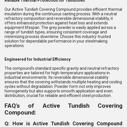
Reliable Thermal Protection for Tundishes
Our Active Tundish Covering Compound provides efficient thermal
insulation during the continuous casting process. With a neutral
refractory composition and reversible dimensional stability, it
offers enhanced protection against heat loss and extends
equipment lifespan. The grey powder is easily applied across a
range of tundish types, ensuring consistent coverage and
minimizing process downtime. Choose this industry-trusted
solution for dependable performance in your steelmaking
operations.
Engineered for Industrial Efficiency
The compound's standard specific gravity and neutral refractory
properties are tailored for high-temperature applications in
industrial environments. Its reversible dimensional stability
ensures that the covering withstands multiple heating and cooling
cycles without degradation. Powder form not only improves
homogeneity but also supports smooth application and even
distribution, crucial for reliable and efficient steel production.
FAQ's of Active Tundish Covering
Compound:
Q: How is Active Tundish Covering Compound