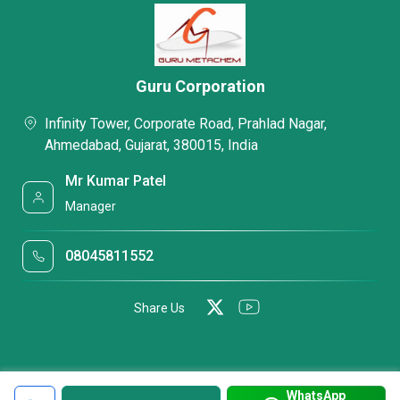
Guru Corporation
Infinity Tower, Corporate Road, Prahlad Nagar,
Ahmedabad, Gujarat, 380015, India
Mr Kumar Patel
Manager
08045811552
Share Us
WhatsApp