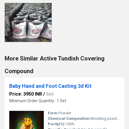
More Similar Active Tundish Covering
Compound
Baby Hand and Foot Casting 3d Kit
Price: 3950 INR
/
Set
Minimum Order Quantity : 1 Set
Form:
Powder
Chemical Composition:
Moulding powder (Colour Changing, Non-Toxic), Casting powder (Very High strength, NOT POP)
Purity(%):
100%