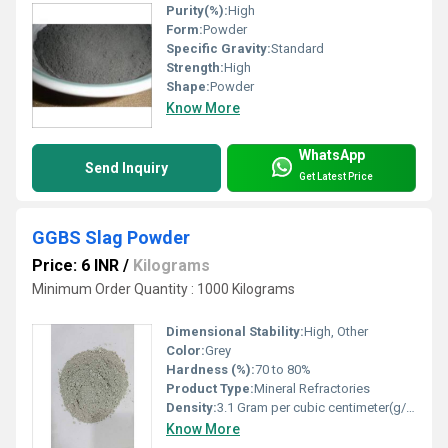
Purity(%):
High
Form:
Powder
Specific Gravity:
Standard
Strength:
High
Shape:
Powder
Know More
WhatsApp
Send Inquiry
Get Latest Price
GGBS Slag Powder
Price: 6 INR
/
Kilograms
Minimum Order Quantity : 1000 Kilograms
Dimensional Stability:
High, Other
Color:
Grey
Hardness (%):
70 to 80%
Product Type:
Mineral Refractories
Density:
3.1 Gram per cubic centimeter(g/cm3)
Know More