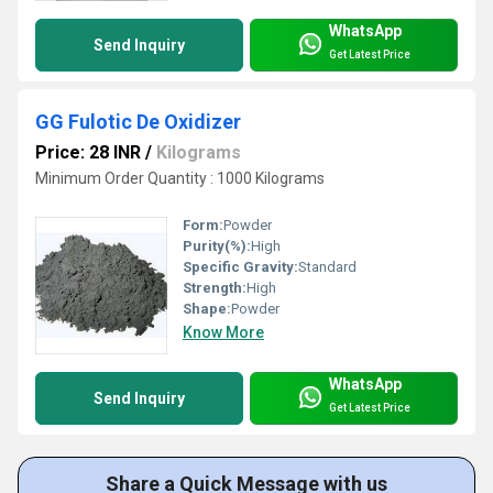
WhatsApp
Send Inquiry
Get Latest Price
GG Fulotic De Oxidizer
Price: 28 INR
/
Kilograms
Minimum Order Quantity : 1000 Kilograms
Form:
Powder
Purity(%):
High
Specific Gravity:
Standard
Strength:
High
Shape:
Powder
Know More
WhatsApp
Send Inquiry
Get Latest Price
Share a Quick Message with us