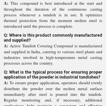
A:
This compound is best introduced at the start and
throughout the duration of the continuous casting
process whenever a tundish is in use. It optimizes
thermal protection from the moment molten steel is
introduced until the process is complete.
Q: Where is this product commonly manufactured
and supplied?
A:
Active Tundish Covering Compound is manufactured
and supplied in India, catering to various steel plants and
industries involved in high-temperature metal casting
processes across the country.
Q: What is the typical process for ensuring proper
application of the powder in industrial tundishes?
A:
To ensure proper application, operators should evenly
distribute the powder over the molten metal surface
immediately after steel is poured into the tundish.
Regular monitoring and, if necessary, additional
applications help maintain a consistent and effective