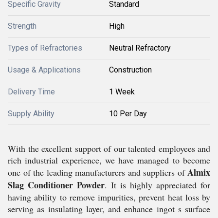
Specific Gravity
Standard
Strength
High
Types of Refractories
Neutral Refractory
Usage & Applications
Construction
Delivery Time
1 Week
Supply Ability
10 Per Day
With the excellent support of our talented employees and
rich industrial experience, we have managed to become
Almix
one of the leading manufacturers and suppliers of
Slag Conditioner Powder
. It is highly appreciated for
having ability to remove impurities, prevent heat loss by
serving as insulating layer, and enhance ingot s surface