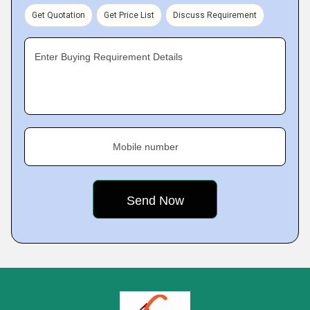
Get Quotation
Get Price List
Discuss Requirement
Enter Buying Requirement Details
Mobile number