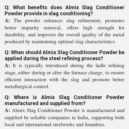
Q: What benefits does Almix Slag Conditioner
Powder provide in slag conditioning?
A:
The powder enhances slag refinement, promotes
better impurity removal, offers high strength for
durability, and improves the overall quality of the metal
produced by maintaining optimal slag characteristics.
Q: When should Almix Slag Conditioner Powder be
applied during the steel refining process?
A:
It is typically introduced during the ladle refining
stage, either during or after the furnace charge, to ensure
efficient interaction with the slag and promote better
metallurgical control.
Q: Where is Almix Slag Conditioner Powder
manufactured and supplied from?
A:
Almix Slag Conditioner Powder is manufactured and
supplied by reliable companies in India, supporting both
local and international steelworks and foundries.