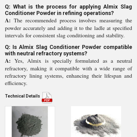
Q: What is the process for applying Almix Slag
Conditioner Powder in refining operations?
A:
The recommended process involves measuring the
powder accurately and adding it to the ladle at specified
intervals for consistent slag conditioning and stability.
Q: Is Almix Slag Conditioner Powder compatible
with neutral refractory systems?
A:
Yes, Almix is specially formulated as a neutral
refractory, making it compatible with a wide range of
refractory lining systems, enhancing their lifespan and
efficiency.
Technical Details