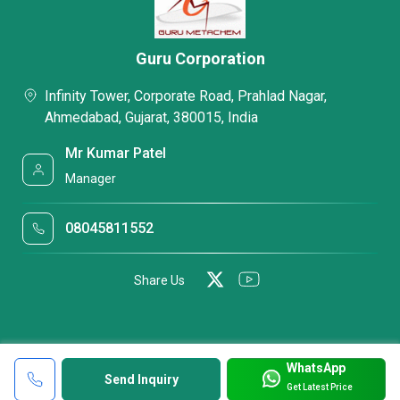
Guru Corporation
Infinity Tower, Corporate Road, Prahlad Nagar,
Ahmedabad, Gujarat, 380015, India
Mr Kumar Patel
Manager
08045811552
Share Us
WhatsApp
Send Inquiry
Get Latest Price