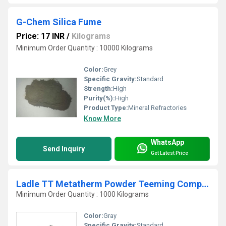
G-Chem Silica Fume
Price: 17 INR
/
Kilograms
Minimum Order Quantity : 10000 Kilograms
Color:
Grey
Specific Gravity:
Standard
Strength:
High
Purity(%):
High
Product Type:
Mineral Refractories
Know More
WhatsApp
Send Inquiry
Get Latest Price
Ladle TT Metatherm Powder Teeming Compound
Minimum Order Quantity : 1000 Kilograms
Color:
Gray
Specific Gravity:
Standard