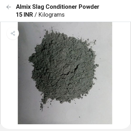
Almix Slag Conditioner Powder
15 INR
/ Kilograms