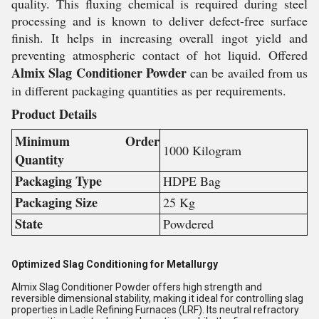
quality. This fluxing chemical is required during steel
processing and is known to deliver defect-free surface
finish. It helps in increasing overall ingot yield and
preventing atmospheric contact of hot liquid. Offered
Almix Slag Conditioner Powder
can be availed from us
in different packaging quantities as per requirements.
Product Details
Minimum Order
1000 Kilogram
Quantity
Packaging Type
HDPE Bag
Packaging Size
25 Kg
State
Powdered
Optimized Slag Conditioning for Metallurgy
Almix Slag Conditioner Powder offers high strength and
reversible dimensional stability, making it ideal for controlling slag
properties in Ladle Refining Furnaces (LRF). Its neutral refractory