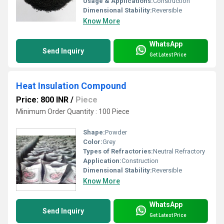
Usage & Applications:
Construction
Dimensional Stability:
Reversible
Know More
WhatsApp
Send Inquiry
Get Latest Price
Heat Insulation Compound
Price: 800 INR
/
Piece
Minimum Order Quantity : 100 Piece
Shape:
Powder
Color:
Grey
Types of Refractories:
Neutral Refractory
Application:
Construction
Dimensional Stability:
Reversible
Know More
WhatsApp
Send Inquiry
Get Latest Price