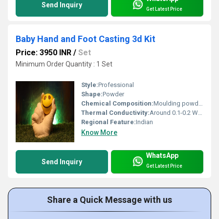
Send Inquiry
Get Latest Price
Baby Hand and Foot Casting 3d Kit
Price: 3950 INR
/
Set
Minimum Order Quantity : 1 Set
Style:
Professional
Shape:
Powder
Chemical Composition:
Moulding powder (Colour Changing, Non-Toxic), Casting powder (Very High strength, NOT POP)
Thermal Conductivity:
Around 0.1-0.2 Watt/Meter/K (w/(m.k)
Regional Feature:
Indian
Know More
WhatsApp
Send Inquiry
Get Latest Price
Share a Quick Message with us