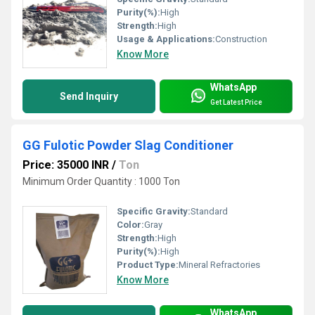
Purity(%):
High
Strength:
High
Usage & Applications:
Construction
Know More
WhatsApp
Send Inquiry
Get Latest Price
GG Fulotic Powder Slag Conditioner
Price: 35000 INR
/
Ton
Minimum Order Quantity : 1000 Ton
Specific Gravity:
Standard
Color:
Gray
Strength:
High
Purity(%):
High
Product Type:
Mineral Refractories
Know More
WhatsApp