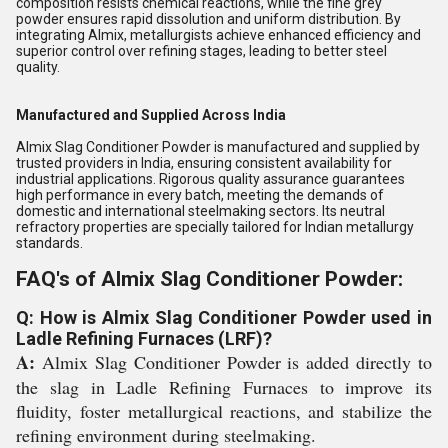
composition resists chemical reactions, while the fine grey
powder ensures rapid dissolution and uniform distribution. By
integrating Almix, metallurgists achieve enhanced efficiency and
superior control over refining stages, leading to better steel
quality.
Manufactured and Supplied Across India
Almix Slag Conditioner Powder is manufactured and supplied by
trusted providers in India, ensuring consistent availability for
industrial applications. Rigorous quality assurance guarantees
high performance in every batch, meeting the demands of
domestic and international steelmaking sectors. Its neutral
refractory properties are specially tailored for Indian metallurgy
standards.
FAQ's of Almix Slag Conditioner Powder:
Q: How is Almix Slag Conditioner Powder used in
Ladle Refining Furnaces (LRF)?
A:
Almix Slag Conditioner Powder is added directly to
the slag in Ladle Refining Furnaces to improve its
fluidity, foster metallurgical reactions, and stabilize the
refining environment during steelmaking.