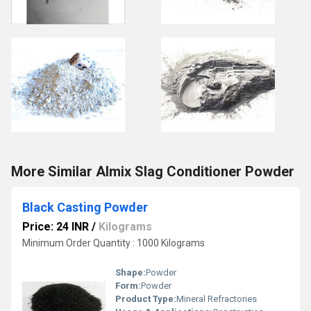
More Similar Almix Slag Conditioner Powder
Black Casting Powder
Price: 24 INR
/
Kilograms
Minimum Order Quantity : 1000 Kilograms
Shape:
Powder
Form:
Powder
Product Type:
Mineral Refractories