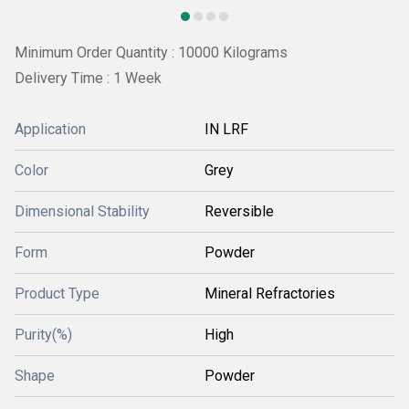
Minimum Order Quantity : 10000 Kilograms
Delivery Time : 1 Week
Application
IN LRF
Color
Grey
Dimensional Stability
Reversible
Form
Powder
Product Type
Mineral Refractories
Purity(%)
High
Shape
Powder