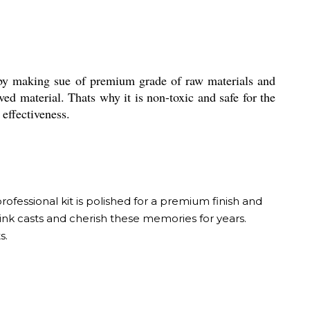
by making sue of premium grade of raw materials and
ved material. Thats why it is non-toxic and safe for the
effectiveness.
ofessional kit is polished for a premium finish and
ink casts and cherish these memories for years.
s.