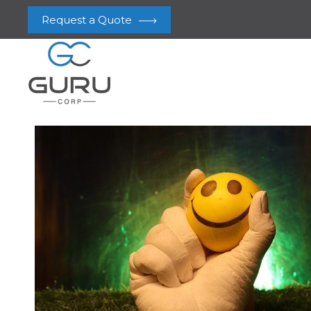
Request a Quote