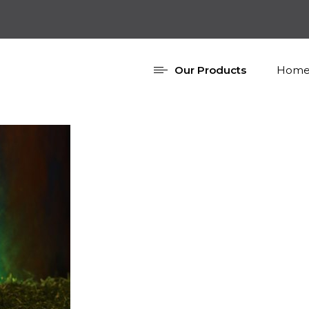
Our Products
Home