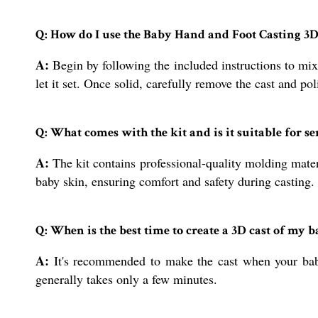
Q: How do I use the Baby Hand and Foot Casting 3D
A:
Begin by following the included instructions to mix
let it set. Once solid, carefully remove the cast and pol
Q: What comes with the kit and is it suitable for s
A:
The kit contains professional-quality molding materi
baby skin, ensuring comfort and safety during casting.
Q: When is the best time to create a 3D cast of my b
A:
It's recommended to make the cast when your baby
generally takes only a few minutes.