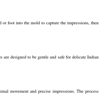
 or foot into the mold to capture the impressions, then
s are designed to be gentle and safe for delicate Indian
nimal movement and precise impressions. The process