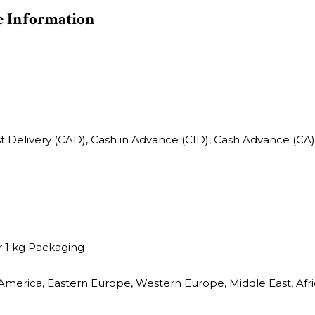
e Information
st Delivery (CAD), Cash in Advance (CID), Cash Advance (CA)
 1 kg Packaging
America, Eastern Europe, Western Europe, Middle East, Afric