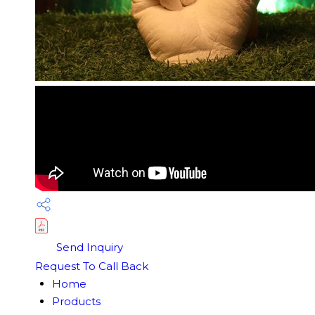
Send Inquiry
Request To Call Back
Home
Products