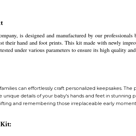
t
ompany, is designed and manufactured by our professionals 
st their hand and foot prints. This kit made with newly impro
ested under various parameters to ensure its high quality and 
milies can effortlessly craft personalized keepsakes. The pr
 unique details of your baby's hands and feet in stunning p
 for gifting and remembering those irreplaceable early moment
Kit: