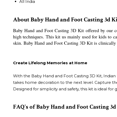
All India
About Baby Hand and Foot Casting 3d Ki
Baby Hand and Foot Casting 3D Kit offered by our c
high techniques. This kit us mainly used for kids to ca
skin. Baby Hand and Foot Casting 3D Kit is clinically t
Create Lifelong Memories at Home
With the Baby Hand and Foot Casting 3D Kit, Indian fa
takes home decoration to the next level. Capture the
Designed for simplicity and safety, this kit is ideal
FAQ's of Baby Hand and Foot Casting 3d 