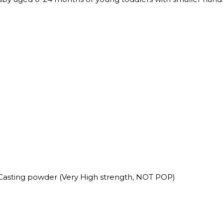
Casting powder (Very High strength, NOT POP)