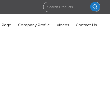
 Page
Company Profile
Videos
Contact Us