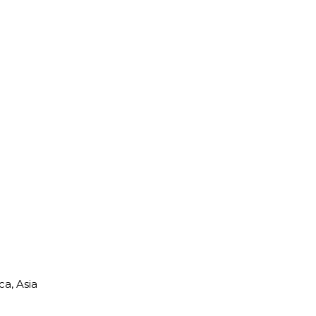
a, Asia