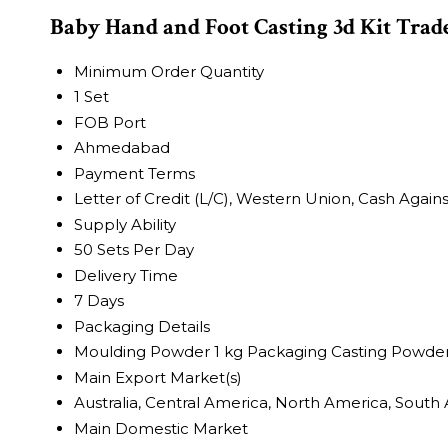
Baby Hand and Foot Casting 3d Kit Trad
Minimum Order Quantity
1 Set
FOB Port
Ahmedabad
Payment Terms
Letter of Credit (L/C), Western Union, Cash Again
Supply Ability
50 Sets Per Day
Delivery Time
7 Days
Packaging Details
Moulding Powder 1 kg Packaging Casting Powder
Main Export Market(s)
Australia, Central America, North America, South 
Main Domestic Market