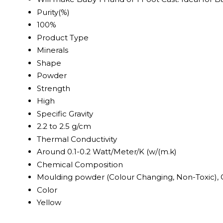
Purity(%)
100%
Product Type
Minerals
Shape
Powder
Strength
High
Specific Gravity
2.2 to 2.5 g/cm
Thermal Conductivity
Around 0.1-0.2 Watt/Meter/K (w/(m.k)
Chemical Composition
Moulding powder (Colour Changing, Non-Toxic), 
Color
Yellow