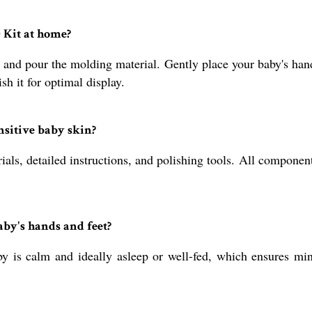
 Kit at home?
 and pour the molding material. Gently place your baby's hand
ish it for optimal display.
ensitive baby skin?
als, detailed instructions, and polishing tools. All component
aby's hands and feet?
 is calm and ideally asleep or well-fed, which ensures mi