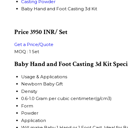
Casting Powder
Baby Hand and Foot Casting 3d Kit
Price 3950 INR
/ Set
Get a Price/Quote
MOQ :
1 Set
Baby Hand and Foot Casting 3d Kit Speci
Usage & Applications
Newborn Baby Gift
Density
0.6-1.0 Gram per cubic centimeter(g/cm3)
Form
Powder
Application
Will make Baby 1 Hand or 1 Foot Cast. Ideal for 