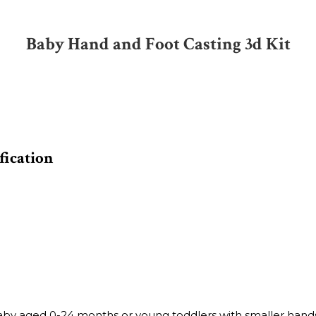
Baby Hand and Foot Casting 3d Kit
fication
Baby aged 0-24 months or young toddlers with smaller hands 