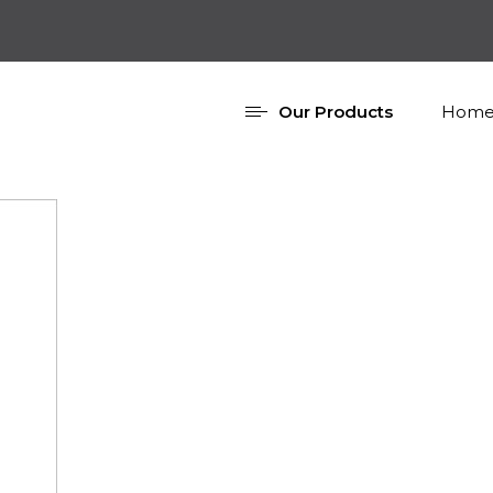
Our Products
Home