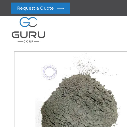
Request a Quote