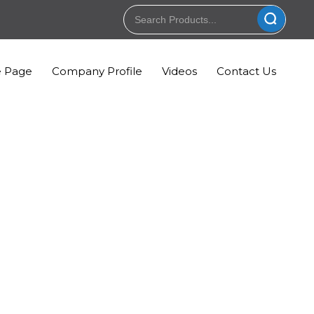
 Page
Company Profile
Videos
Contact Us