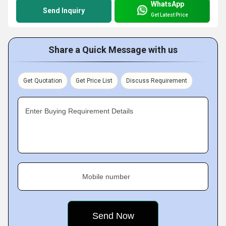
WhatsApp
Send Inquiry
Get Latest Price
Share a Quick Message with us
Get Quotation
Get Price List
Discuss Requirement
Enter Buying Requirement Details
Mobile number