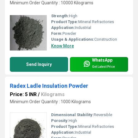
Minimum Order Quantity : 10000 Kilograms
Strength:
High
Product Type:
Mineral Refractories
Application:
Industrial
Form:
Powder
Usage & Applications:
Construction
Know More
WhatsApp
Send Inquiry
Get Latest Price
Radex Ladle Insulation Powder
Price: 5 INR
/
Kilograms
Minimum Order Quantity : 1000 Kilograms
Dimensional Stability:
Reversible
Porosity:
High
Product Type:
Mineral Refractories
Application:
Industrial