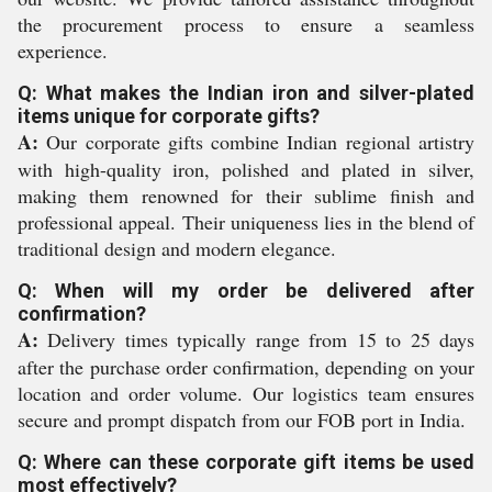
the procurement process to ensure a seamless
experience.
Q: What makes the Indian iron and silver-plated
items unique for corporate gifts?
A:
Our corporate gifts combine Indian regional artistry
with high-quality iron, polished and plated in silver,
making them renowned for their sublime finish and
professional appeal. Their uniqueness lies in the blend of
traditional design and modern elegance.
Q: When will my order be delivered after
confirmation?
A:
Delivery times typically range from 15 to 25 days
after the purchase order confirmation, depending on your
location and order volume. Our logistics team ensures
secure and prompt dispatch from our FOB port in India.
Q: Where can these corporate gift items be used
most effectively?