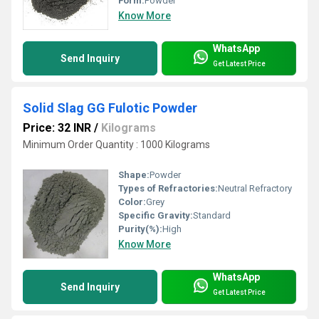
Form:
Powder
Know More
WhatsApp
Send Inquiry
Get Latest Price
Solid Slag GG Fulotic Powder
Price: 32 INR
/
Kilograms
Minimum Order Quantity : 1000 Kilograms
Shape:
Powder
Types of Refractories:
Neutral Refractory
Color:
Grey
Specific Gravity:
Standard
Purity(%):
High
Know More
WhatsApp
Send Inquiry
Get Latest Price