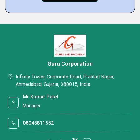
Guru Corporation
Infinity Tower, Corporate Road, Prahlad Nagar,
Ahmedabad, Gujarat, 380015, India
Mr Kumar Patel
Manager
08045811552