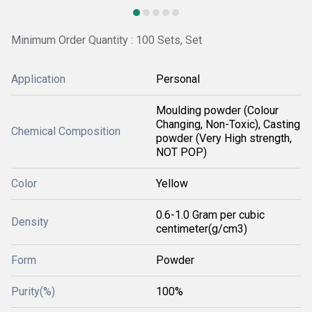
Minimum Order Quantity : 100 Sets, Set
Application
Personal
Moulding powder (Colour
Changing, Non-Toxic), Casting
Chemical Composition
powder (Very High strength,
NOT POP)
Color
Yellow
0.6-1.0 Gram per cubic
Density
centimeter(g/cm3)
Form
Powder
Purity(%)
100%