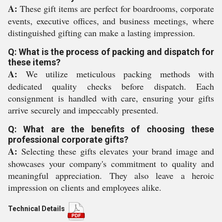
A:
These gift items are perfect for boardrooms, corporate
events, executive offices, and business meetings, where
distinguished gifting can make a lasting impression.
Q: What is the process of packing and dispatch for
these items?
A:
We utilize meticulous packing methods with
dedicated quality checks before dispatch. Each
consignment is handled with care, ensuring your gifts
arrive securely and impeccably presented.
Q: What are the benefits of choosing these
professional corporate gifts?
A:
Selecting these gifts elevates your brand image and
showcases your company's commitment to quality and
meaningful appreciation. They also leave a heroic
impression on clients and employees alike.
Technical Details