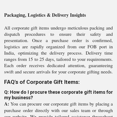
Packaging, Logistics & Delivery Insights
All corporate gift items undergo meticulous packing and
dispatch procedures to ensure their safety and
presentation. Once a purchase order is confirmed,
logistics are rapidly organized from our FOB port in
India, optimizing the delivery process. Delivery time
ranges from 15 to 25 days, tailored to your requirements.
Each order receives dedicated attention, guaranteeing
swift and secure arrivals for your corporate gifting needs.
FAQ's of Corporate Gift Items:
Q: How do I procure these corporate gift items for
my business?
A:
You can procure our corporate gift items by placing a
purchase order directly with our sales team or through
our website. We provide tailored assistance throughout