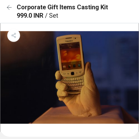
Corporate Gift Items Casting Kit
999.0 INR
/ Set