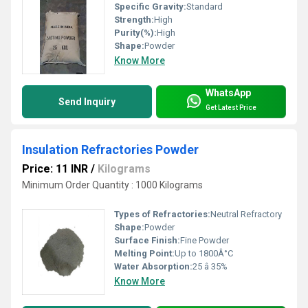
Specific Gravity:
Standard
Strength:
High
Purity(%):
High
Shape:
Powder
Know More
WhatsApp
Send Inquiry
Get Latest Price
Insulation Refractories Powder
Price: 11 INR
/
Kilograms
Minimum Order Quantity : 1000 Kilograms
Types of Refractories:
Neutral Refractory
Shape:
Powder
Surface Finish:
Fine Powder
Melting Point:
Up to 1800Â°C
Water Absorption:
25 â 35%
Know More