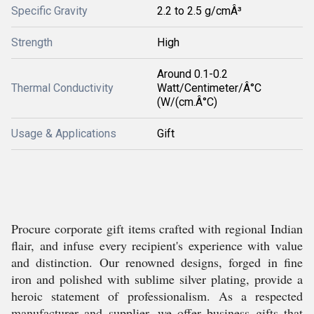
Specific Gravity
2.2 to 2.5 g/cmÂ³
Strength
High
Around 0.1-0.2
Thermal Conductivity
Watt/Centimeter/Â°C
(W/(cm.Â°C)
Usage & Applications
Gift
Procure corporate gift items crafted with regional Indian
flair, and infuse every recipient's experience with value
and distinction. Our renowned designs, forged in fine
iron and polished with sublime silver plating, provide a
heroic statement of professionalism. As a respected
manufacturer and supplier, we offer business gifts that