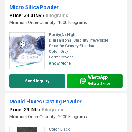
Micro Silica Powder
Price: 33.0 INR
/
Kilograms
Minimum Order Quantity : 1000 Kilograms
Purity(%):
High
Dimensional Stability:
Irreversible
Specific Gravity:
Standard
Color:
Grey
Form:
Powder
Know More
WhatsApp
Send Inquiry
Get Latest Price
Mould Fluxes Casting Powder
Price: 24 INR
/
Kilograms
Minimum Order Quantity : 2000 Kilograms
Color:
Black