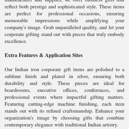
reflect both prestige and sophisticated style. These items
are perfect for professional occasions, ensuring
memorable impressions while amplifying your
company's image. Grab unparalleled quality, and let your
corporate gifting stand out with pieces that truly embody
excellence.
Extra Features & Application Sites
Our Indian iron corporate gift items are polished to a
sublime finish and plated in silver, ensuring both
durability and style. These pieces are ideal for
boardrooms, executive offices, conferences, and
professional events where impactful gifting matters.
Featuring cutting-edge machine finishing, each item
stands out with its refined craftsmanship. Enhance your
organization's image by choosing gifts that combine
contemporary elegance with traditional Indian artistry.