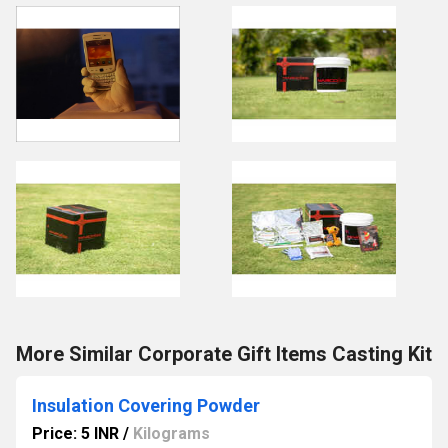
More Similar Corporate Gift Items Casting Kit
Insulation Covering Powder
Price: 5 INR
/
Kilograms