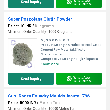
WhatsApp
Send Inquiry
Get Latest Price
Super Pozzolana Glutin Powder
Price: 10 INR
/
Kilograms
Minimum Order Quantity : 1000 Kilograms
MgO %:
0.1% to 0.5%
Product Strength Grade:
Technical Grade
Cement Raw Material:
Silicate
Shape:
Powder
Compressive Strength:
High Kilopascals (KPa)
Know More
WhatsApp
Send Inquiry
Get Latest Price
Guru Radex Foundry Moulds-Insutal-796
Price: 5000 INR
/
Metric Ton
Minimum Order Quantity : 10000 Metric Ton