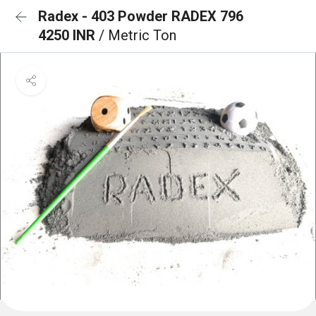
Radex - 403 Powder RADEX 796
4250 INR
/ Metric Ton