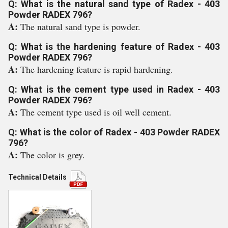
Q: What is the natural sand type of Radex - 403
Powder RADEX 796?
A:
The natural sand type is powder.
Q: What is the hardening feature of Radex - 403
Powder RADEX 796?
A:
The hardening feature is rapid hardening.
Q: What is the cement type used in Radex - 403
Powder RADEX 796?
A:
The cement type used is oil well cement.
Q: What is the color of Radex - 403 Powder RADEX
796?
A:
The color is grey.
Technical Details