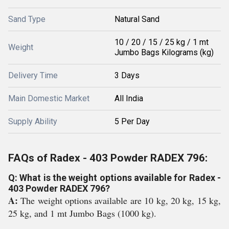
Sand Type
Natural Sand
10 / 20 / 15 / 25 kg / 1 mt
Weight
Jumbo Bags Kilograms (kg)
Delivery Time
3 Days
Main Domestic Market
All India
Supply Ability
5 Per Day
FAQs of Radex - 403 Powder RADEX 796:
Q: What is the weight options available for Radex -
403 Powder RADEX 796?
A:
The weight options available are 10 kg, 20 kg, 15 kg,
25 kg, and 1 mt Jumbo Bags (1000 kg).