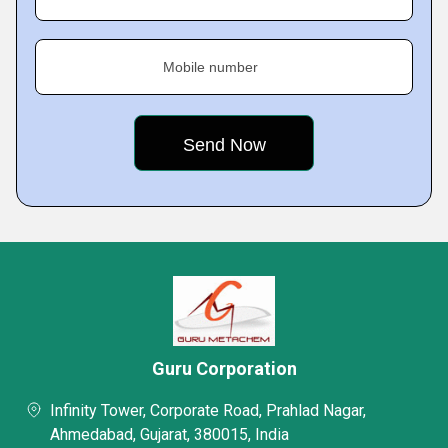
Mobile number
Guru Corporation
Infinity Tower, Corporate Road, Prahlad Nagar,
Ahmedabad, Gujarat, 380015, India