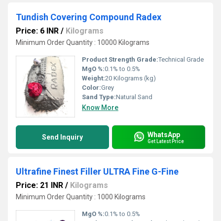
Tundish Covering Compound Radex
Price: 6 INR
/
Kilograms
Minimum Order Quantity : 10000 Kilograms
Product Strength Grade:
Technical Grade
MgO %:
0.1% to 0.5%
Weight:
20 Kilograms (kg)
Color:
Grey
Sand Type:
Natural Sand
Know More
WhatsApp
Send Inquiry
Get Latest Price
Ultrafine Finest Filler ULTRA Fine G-Fine
Price: 21 INR
/
Kilograms
Minimum Order Quantity : 1000 Kilograms
MgO %:
0.1% to 0.5%