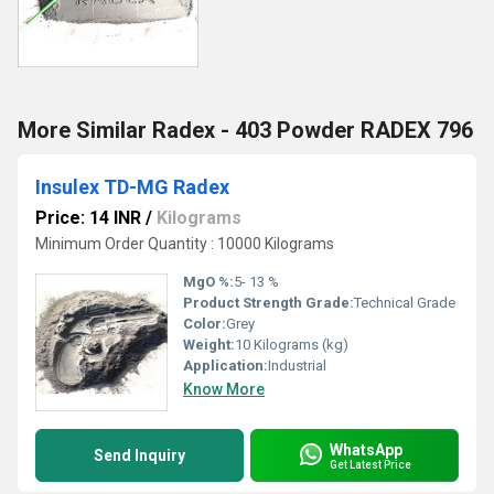
More Similar Radex - 403 Powder RADEX 796
Insulex TD-MG Radex
Price: 14 INR
/
Kilograms
Minimum Order Quantity : 10000 Kilograms
MgO %:
5- 13 %
Product Strength Grade:
Technical Grade
Color:
Grey
Weight:
10 Kilograms (kg)
Application:
Industrial
Know More
WhatsApp
Send Inquiry
Get Latest Price