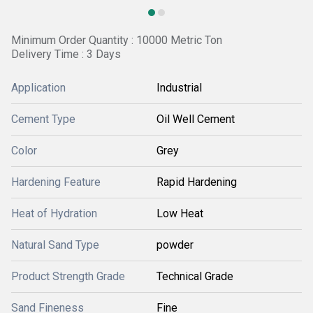
Minimum Order Quantity : 10000 Metric Ton
Delivery Time : 3 Days
Application
Industrial
Cement Type
Oil Well Cement
Color
Grey
Hardening Feature
Rapid Hardening
Heat of Hydration
Low Heat
Natural Sand Type
powder
Product Strength Grade
Technical Grade
Sand Fineness
Fine