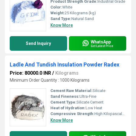
Product Strength Grade:
Industrial Grade
Color:
White
Weight:
25 Kilograms (kg)
Sand Type:
Natural Sand
Know More
WhatsApp
Send Inquiry
Get Latest Price
Ladle And Tundish Insulation Powder Radex
Price: 80000.0 INR
/
Kilograms
Minimum Order Quantity : 1000 Kilograms
Cement Raw Material:
Silicate
Sand Fineness:
Ultra-Fine
Cement Type:
Silicate Cement
Heat of Hydration:
Low Heat
Compressive Strength:
High Kilopascals (KPa)
Know More