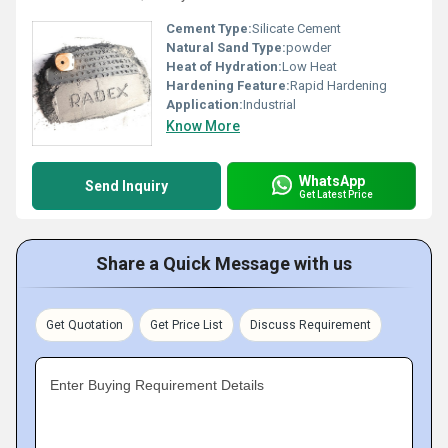
Cement Type:
Silicate Cement
Natural Sand Type:
powder
Heat of Hydration:
Low Heat
Hardening Feature:
Rapid Hardening
Application:
Industrial
Know More
WhatsApp
Send Inquiry
Get Latest Price
Share a Quick Message with us
Get Quotation
Get Price List
Discuss Requirement
Enter Buying Requirement Details