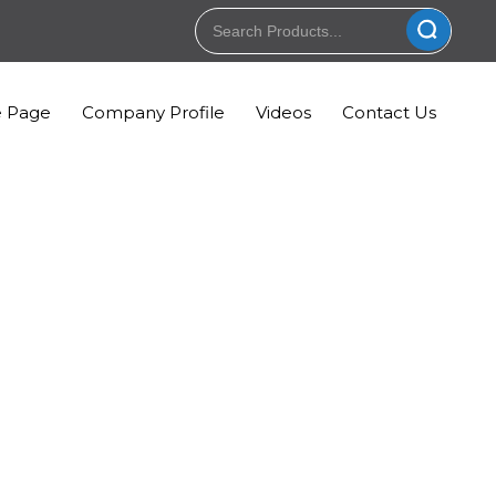
 Page
Company Profile
Videos
Contact Us