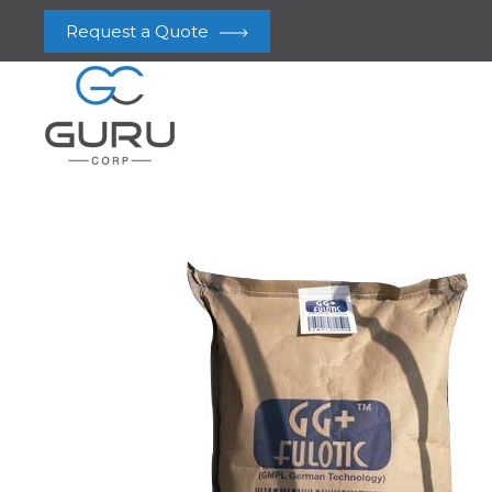
Request a Quote