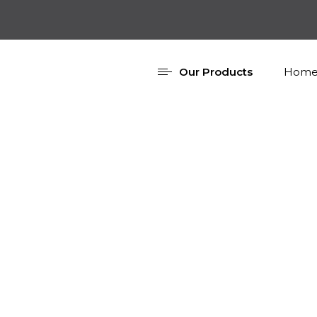
Our Products
Home