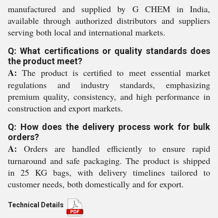
manufactured and supplied by G CHEM in India,
available through authorized distributors and suppliers
serving both local and international markets.
Q: What certifications or quality standards does
the product meet?
A:
The product is certified to meet essential market
regulations and industry standards, emphasizing
premium quality, consistency, and high performance in
construction and export markets.
Q: How does the delivery process work for bulk
orders?
A:
Orders are handled efficiently to ensure rapid
turnaround and safe packaging. The product is shipped
in 25 KG bags, with delivery timelines tailored to
customer needs, both domestically and for export.
Technical Details