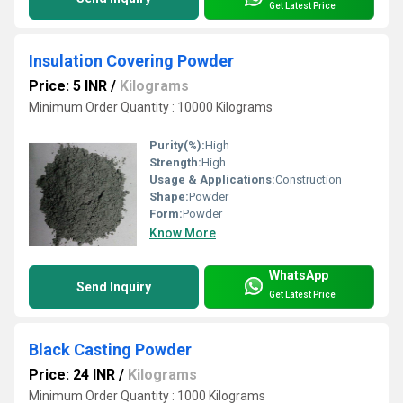
Get Latest Price
Insulation Covering Powder
Price: 5 INR
/
Kilograms
Minimum Order Quantity : 10000 Kilograms
Purity(%):
High
Strength:
High
Usage & Applications:
Construction
Shape:
Powder
Form:
Powder
Know More
WhatsApp
Send Inquiry
Get Latest Price
Black Casting Powder
Price: 24 INR
/
Kilograms
Minimum Order Quantity : 1000 Kilograms