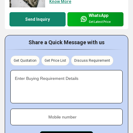
Know More
WhatsApp
Send Inquiry
Get Latest Price
Share a Quick Message with us
Get Quotation
Get Price List
Discuss Requirement
Enter Buying Requirement Details
Mobile number