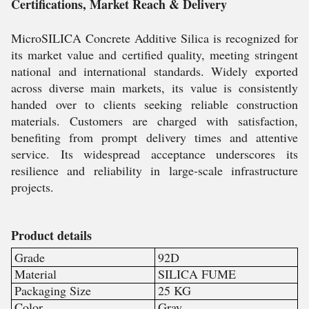
Certifications, Market Reach & Delivery
MicroSILICA Concrete Additive Silica is recognized for
its market value and certified quality, meeting stringent
national and international standards. Widely exported
across diverse main markets, its value is consistently
handed over to clients seeking reliable construction
materials. Customers are charged with satisfaction,
benefiting from prompt delivery times and attentive
service. Its widespread acceptance underscores its
resilience and reliability in large-scale infrastructure
projects.
Product details
Grade
92D
Material
SILICA FUME
Packaging Size
25 KG
Color
Gray