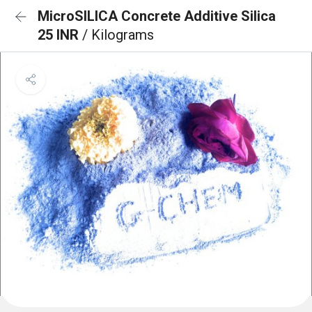
MicroSILICA Concrete Additive Silica
25 INR
/ Kilograms