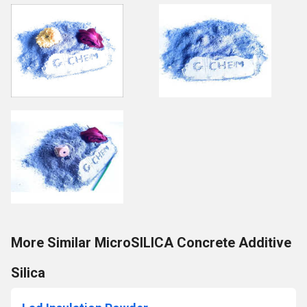
More Similar MicroSILICA Concrete Additive
Silica