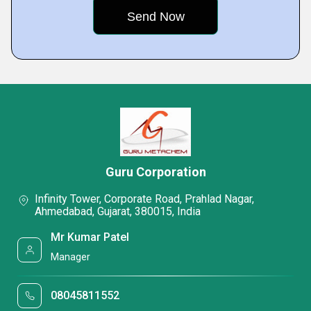
Guru Corporation
Infinity Tower, Corporate Road, Prahlad Nagar,
Ahmedabad, Gujarat, 380015, India
Mr Kumar Patel
Manager
08045811552