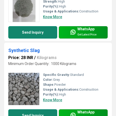
Strength:
High
Purity(%):
High
Usage & Applications:
Construction
Know More
WhatsApp
Send Inquiry
Get Latest Price
Synthetic Slag
Price: 28 INR
/
Kilograms
Minimum Order Quantity : 1000 Kilograms
Specific Gravity:
Standard
Color:
Grey
Shape:
Powder
Usage & Applications:
Construction
Purity(%):
High
Know More
WhatsApp
Send Inquiry