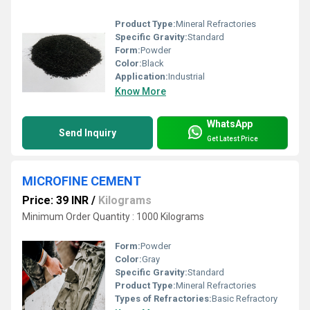
Product Type:
Mineral Refractories
Specific Gravity:
Standard
Form:
Powder
Color:
Black
Application:
Industrial
Know More
WhatsApp
Send Inquiry
Get Latest Price
MICROFINE CEMENT
Price: 39 INR
/
Kilograms
Minimum Order Quantity : 1000 Kilograms
Form:
Powder
Color:
Gray
Specific Gravity:
Standard
Product Type:
Mineral Refractories
Types of Refractories:
Basic Refractory