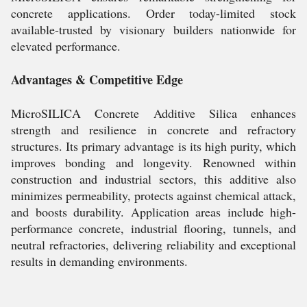
concrete applications. Order today-limited stock
available-trusted by visionary builders nationwide for
elevated performance.
Advantages & Competitive Edge
MicroSILICA Concrete Additive Silica enhances
strength and resilience in concrete and refractory
structures. Its primary advantage is its high purity, which
improves bonding and longevity. Renowned within
construction and industrial sectors, this additive also
minimizes permeability, protects against chemical attack,
and boosts durability. Application areas include high-
performance concrete, industrial flooring, tunnels, and
neutral refractories, delivering reliability and exceptional
results in demanding environments.