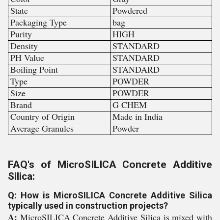
State
Powdered
Packaging Type
bag
Purity
HIGH
Density
STANDARD
PH Value
STANDARD
Boiling Point
STANDARD
Type
POWDER
Size
POWDER
Brand
G CHEM
Country of Origin
Made in India
Average Granules
Powder
FAQ's of MicroSILICA Concrete Additive
Silica:
Q: How is MicroSILICA Concrete Additive Silica
typically used in construction projects?
A:
MicroSILICA Concrete Additive Silica is mixed with