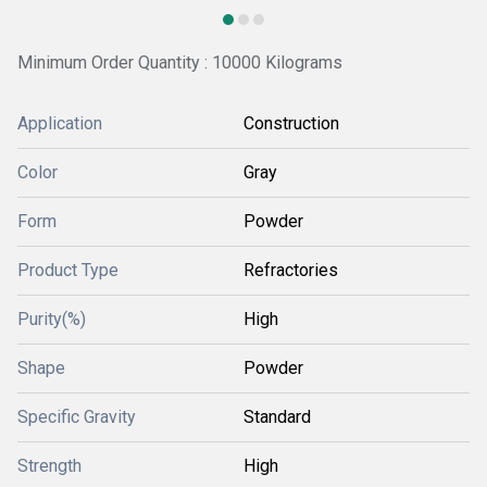
Minimum Order Quantity : 10000 Kilograms
Application
Construction
Color
Gray
Form
Powder
Product Type
Refractories
Purity(%)
High
Shape
Powder
Specific Gravity
Standard
Strength
High