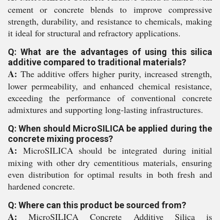
cement or concrete blends to improve compressive
strength, durability, and resistance to chemicals, making
it ideal for structural and refractory applications.
Q: What are the advantages of using this silica
additive compared to traditional materials?
A:
The additive offers higher purity, increased strength,
lower permeability, and enhanced chemical resistance,
exceeding the performance of conventional concrete
admixtures and supporting long-lasting infrastructures.
Q: When should MicroSILICA be applied during the
concrete mixing process?
A:
MicroSILICA should be integrated during initial
mixing with other dry cementitious materials, ensuring
even distribution for optimal results in both fresh and
hardened concrete.
Q: Where can this product be sourced from?
A:
MicroSILICA Concrete Additive Silica is