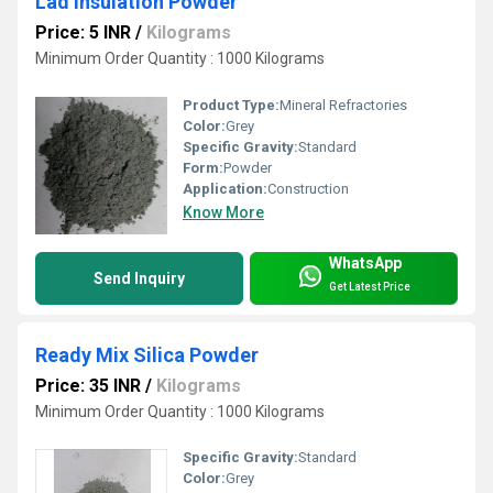
Lad Insulation Powder
Price: 5 INR
/
Kilograms
Minimum Order Quantity : 1000 Kilograms
Product Type:
Mineral Refractories
Color:
Grey
Specific Gravity:
Standard
Form:
Powder
Application:
Construction
Know More
WhatsApp
Send Inquiry
Get Latest Price
Ready Mix Silica Powder
Price: 35 INR
/
Kilograms
Minimum Order Quantity : 1000 Kilograms
Specific Gravity:
Standard
Color:
Grey