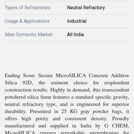
Types of Refractories
Neutral Refractory
Usage & Applications
Industrial
Main Domestic Market
All India
Ending Soon: Secure MicroSILICA Concrete Additive
Silica 92D, the eminent choice for resplendent
construction results. Highly in demand, this transcendent
powdered silica fume features a standard specific gravity,
neutral refractory type, and is engineered for superior
durability. Presented in 25 KG gray powder bags, it
offers high purity and consistent density. Proudly
manufactured and supplied in India by G CHEM,
MicroSILICA ensures remarkable strengthening for