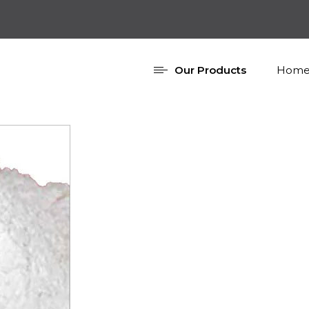
Our Products
Home