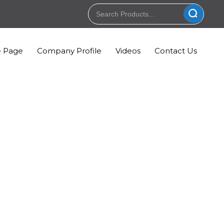
 Page
Company Profile
Videos
Contact Us