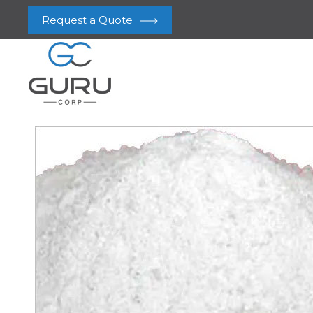
Request a Quote