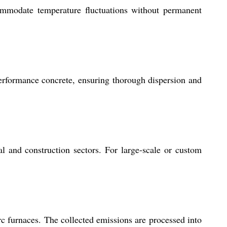
commodate temperature fluctuations without permanent
erformance concrete, ensuring thorough dispersion and
al and construction sectors. For large-scale or custom
arc furnaces. The collected emissions are processed into