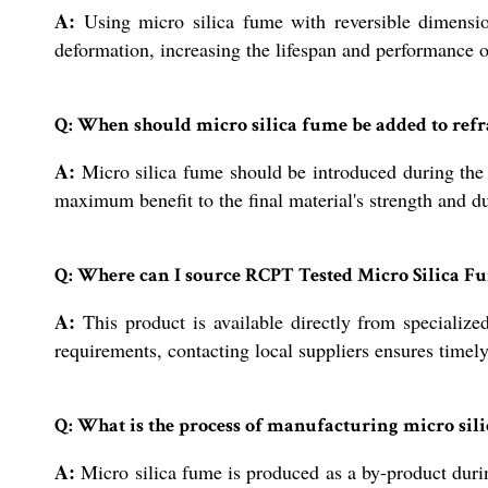
A:
Using micro silica fume with reversible dimension
deformation, increasing the lifespan and performance of
Q: When should micro silica fume be added to refr
A:
Micro silica fume should be introduced during the 
maximum benefit to the final material's strength and du
Q: Where can I source RCPT Tested Micro Silica Fu
A:
This product is available directly from specialize
requirements, contacting local suppliers ensures timely
Q: What is the process of manufacturing micro sil
A:
Micro silica fume is produced as a by-product during