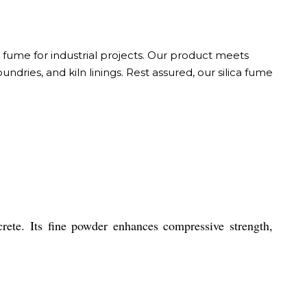
a fume for industrial projects. Our product meets
ndries, and kiln linings. Rest assured, our silica fume
rete. Its fine powder enhances compressive strength,