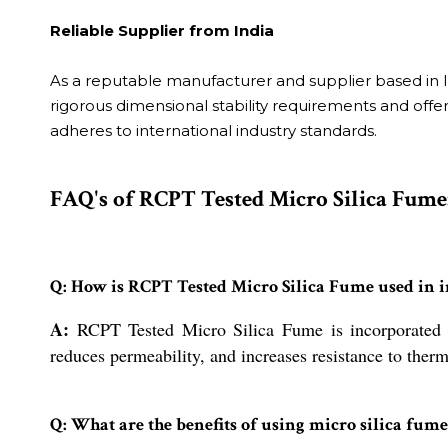
Reliable Supplier from India
As a reputable manufacturer and supplier based in In
rigorous dimensional stability requirements and offers
adheres to international industry standards.
FAQ's of RCPT Tested Micro Silica Fume
Q: How is RCPT Tested Micro Silica Fume used in i
A:
RCPT Tested Micro Silica Fume is incorporated as 
reduces permeability, and increases resistance to ther
Q: What are the benefits of using micro silica fume