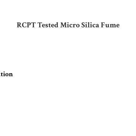
RCPT Tested Micro Silica Fume
ation