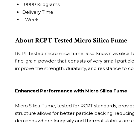
10000 Kilograms
Delivery Time
1 Week
About RCPT Tested Micro Silica Fume
RCPT tested micro silica fume, also known as silica fum
fine-grain powder that consists of very small particle
improve the strength, durability, and resistance to co
Enhanced Performance with Micro Silica Fume
Micro Silica Fume, tested for RCPT standards, provide
structure allows for better particle packing, reducing
demands where longevity and thermal stability are cr