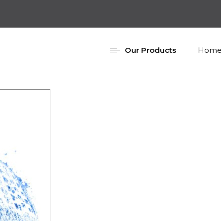
Our Products
Home