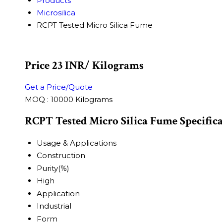
Products
Microsilica
RCPT Tested Micro Silica Fume
Price 23 INR
/ Kilograms
Get a Price/Quote
MOQ :
10000 Kilograms
RCPT Tested Micro Silica Fume Specific
Usage & Applications
Construction
Purity(%)
High
Application
Industrial
Form