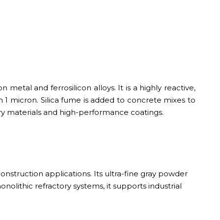
 metal and ferrosilicon alloys. It is a highly reactive,
han 1 micron. Silica fume is added to concrete mixes to
ctory materials and high-performance coatings.
onstruction applications. Its ultra-fine gray powder
onolithic refractory systems, it supports industrial