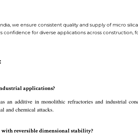
dia, we ensure consistent quality and supply of micro silic
 confidence for diverse applications across construction, fou
:
ndustrial applications?
an additive in monolithic refractories and industrial conc
mal and chemical attacks.
 with reversible dimensional stability?