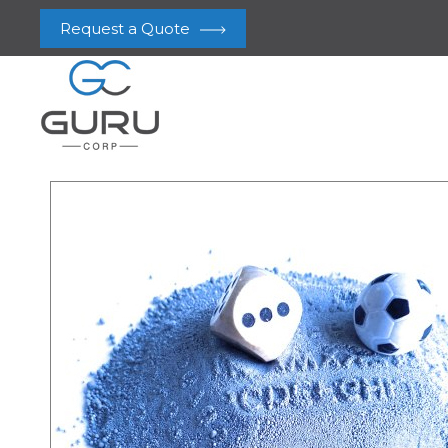
Request a Quote