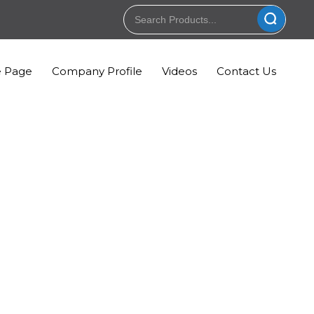
 Page
Company Profile
Videos
Contact Us