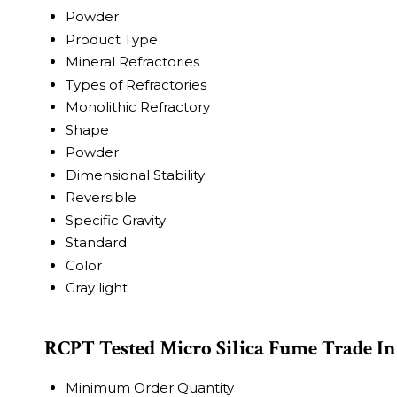
Powder
Product Type
Mineral Refractories
Types of Refractories
Monolithic Refractory
Shape
Powder
Dimensional Stability
Reversible
Specific Gravity
Standard
Color
Gray light
RCPT Tested Micro Silica Fume Trade I
Minimum Order Quantity