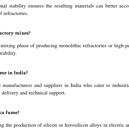
al stability ensures the resulting materials can better ac
 refractories.
actory mixes?
mixing phase of producing monolithic refractories or high-p
rability.
me in India?
d manufacturers and suppliers in India who cater to industri
 delivery and technical support.
ica fume?
 the production of silicon or ferrosilicon alloys in electric 