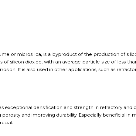
e or microsilica, is a byproduct of the production of silicon
s of silicon dioxide, with an average particle size of less t
rrosion. It is also used in other applications, such as refra
s exceptional densification and strength in refractory and c
 porosity and improving durability. Especially beneficial in m
ucial.