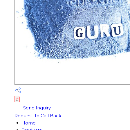
Send Inquiry
Request To Call Back
Home