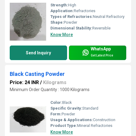
Strength:
High
Application:
Refractories
Types of Refractories:
Neutral Refractory
Shape:
Powder
Dimensional Stability:
Reversible
Know More
WhatsApp
Send Inquiry
Get Latest Price
Black Casting Powder
Price: 24 INR
/
Kilograms
Minimum Order Quantity : 1000 Kilograms
Color:
Black
Specific Gravity:
Standard
Form:
Powder
Usage & Applications:
Construction
Product Type:
Mineral Refractories
Know More