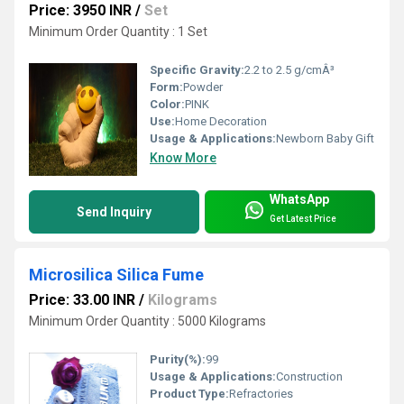
Price: 3950 INR
/
Set
Minimum Order Quantity : 1 Set
Specific Gravity:
2.2 to 2.5 g/cmÂ³
Form:
Powder
Color:
PINK
Use:
Home Decoration
Usage & Applications:
Newborn Baby Gift
Know More
WhatsApp
Send Inquiry
Get Latest Price
Microsilica Silica Fume
Price: 33.00 INR
/
Kilograms
Minimum Order Quantity : 5000 Kilograms
Purity(%):
99
Usage & Applications:
Construction
Product Type:
Refractories