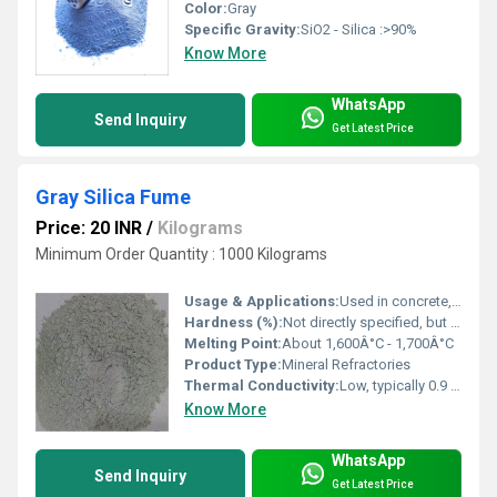
Color:
Gray
Specific Gravity:
SiO2 - Silica :>90%
Know More
WhatsApp
Send Inquiry
Get Latest Price
Gray Silica Fume
Price: 20 INR
/
Kilograms
Minimum Order Quantity : 1000 Kilograms
Usage & Applications:
Used in concrete, refractories, cement manufacturing, shotcrete, and industrial flooring
Hardness (%):
Not directly specified, but silica has Mohs hardness ~7
Melting Point:
About 1,600Â°C - 1,700Â°C
Product Type:
Mineral Refractories
Thermal Conductivity:
Low, typically 0.9 - 1.2 W/m.K at 20Â°C
Know More
WhatsApp
Send Inquiry
Get Latest Price