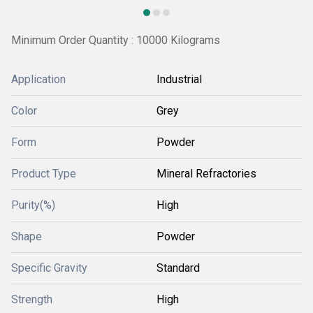
Minimum Order Quantity : 10000 Kilograms
Application
Industrial
Color
Grey
Form
Powder
Product Type
Mineral Refractories
Purity(%)
High
Shape
Powder
Specific Gravity
Standard
Strength
High