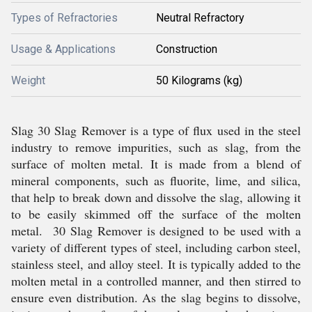
Types of Refractories
Neutral Refractory
Usage & Applications
Construction
Weight
50 Kilograms (kg)
Slag 30 Slag Remover is a type of flux used in the steel
industry to remove impurities, such as slag, from the
surface of molten metal. It is made from a blend of
mineral components, such as fluorite, lime, and silica,
that help to break down and dissolve the slag, allowing it
to be easily skimmed off the surface of the molten
metal. 30 Slag Remover is designed to be used with a
variety of different types of steel, including carbon steel,
stainless steel, and alloy steel. It is typically added to the
molten metal in a controlled manner, and then stirred to
ensure even distribution. As the slag begins to dissolve,