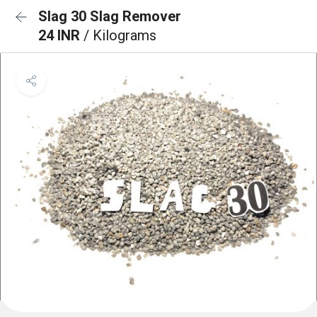
Slag 30 Slag Remover
24 INR
/ Kilograms