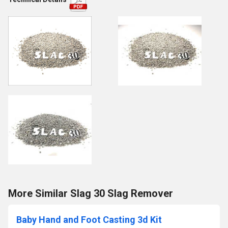
More Similar Slag 30 Slag Remover
Baby Hand and Foot Casting 3d Kit