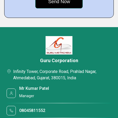
Guru Corporation
Infinity Tower, Corporate Road, Prahlad Nagar,
Ahmedabad, Gujarat, 380015, India
Mr Kumar Patel
Manager
08045811552