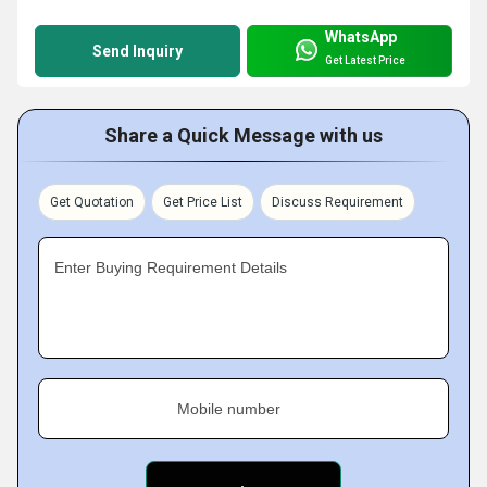
WhatsApp
Send Inquiry
Get Latest Price
Share a Quick Message with us
Get Quotation
Get Price List
Discuss Requirement
Enter Buying Requirement Details
Mobile number