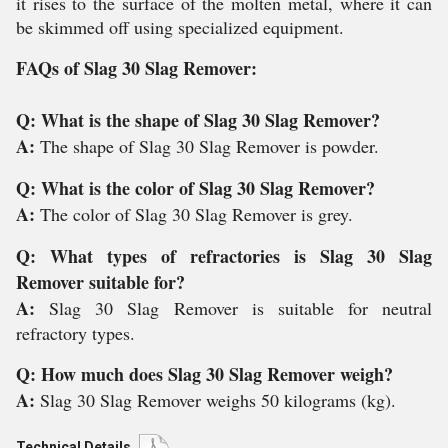
it rises to the surface of the molten metal, where it can
be skimmed off using specialized equipment.
FAQs of Slag 30 Slag Remover:
Q: What is the shape of Slag 30 Slag Remover?
A:
The shape of Slag 30 Slag Remover is powder.
Q: What is the color of Slag 30 Slag Remover?
A:
The color of Slag 30 Slag Remover is grey.
Q: What types of refractories is Slag 30 Slag
Remover suitable for?
A:
Slag 30 Slag Remover is suitable for neutral
refractory types.
Q: How much does Slag 30 Slag Remover weigh?
A:
Slag 30 Slag Remover weighs 50 kilograms (kg).
Technical Details