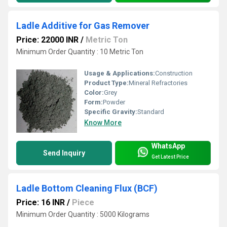
Ladle Additive for Gas Remover
Price: 22000 INR
/
Metric Ton
Minimum Order Quantity : 10 Metric Ton
Usage & Applications:
Construction
Product Type:
Mineral Refractories
Color:
Grey
Form:
Powder
Specific Gravity:
Standard
Know More
WhatsApp
Send Inquiry
Get Latest Price
Ladle Bottom Cleaning Flux (BCF)
Price: 16 INR
/
Piece
Minimum Order Quantity : 5000 Kilograms