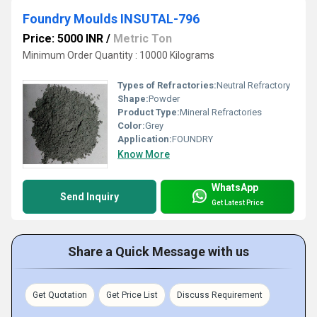
Foundry Moulds INSUTAL-796
Price: 5000 INR
/
Metric Ton
Minimum Order Quantity : 10000 Kilograms
Types of Refractories:
Neutral Refractory
Shape:
Powder
Product Type:
Mineral Refractories
Color:
Grey
Application:
FOUNDRY
Know More
WhatsApp
Send Inquiry
Get Latest Price
Share a Quick Message with us
Get Quotation
Get Price List
Discuss Requirement