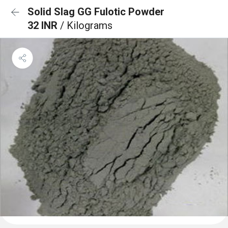
Solid Slag GG Fulotic Powder
32 INR
/ Kilograms