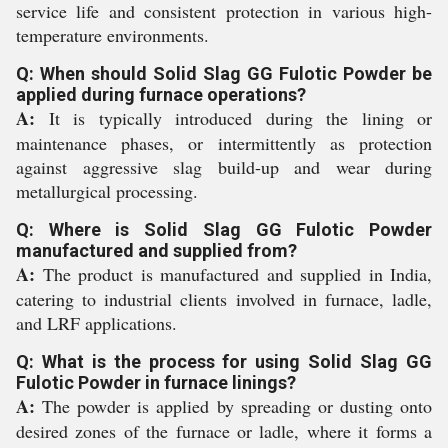
service life and consistent protection in various high-
temperature environments.
Q: When should Solid Slag GG Fulotic Powder be
applied during furnace operations?
A:
It is typically introduced during the lining or
maintenance phases, or intermittently as protection
against aggressive slag build-up and wear during
metallurgical processing.
Q: Where is Solid Slag GG Fulotic Powder
manufactured and supplied from?
A:
The product is manufactured and supplied in India,
catering to industrial clients involved in furnace, ladle,
and LRF applications.
Q: What is the process for using Solid Slag GG
Fulotic Powder in furnace linings?
A:
The powder is applied by spreading or dusting onto
desired zones of the furnace or ladle, where it forms a