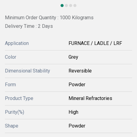
Minimum Order Quantity : 1000 Kilograms
Delivery Time : 2 Days
Application
FURNACE / LADLE / LRF
Color
Grey
Dimensional Stability
Reversible
Form
Powder
Product Type
Mineral Refractories
Purity(%)
High
Shape
Powder