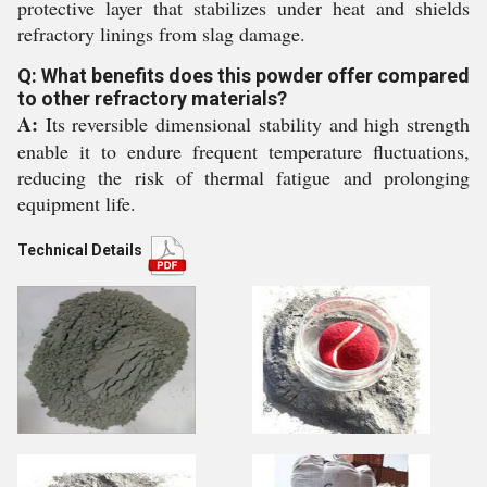
protective layer that stabilizes under heat and shields
refractory linings from slag damage.
Q: What benefits does this powder offer compared
to other refractory materials?
A:
Its reversible dimensional stability and high strength
enable it to endure frequent temperature fluctuations,
reducing the risk of thermal fatigue and prolonging
equipment life.
Technical Details