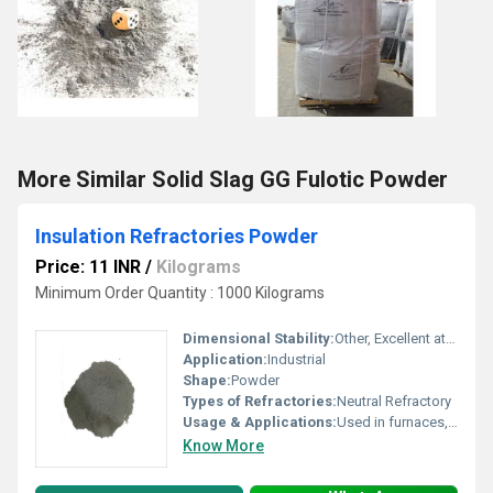
More Similar Solid Slag GG Fulotic Powder
Insulation Refractories Powder
Price: 11 INR
/
Kilograms
Minimum Order Quantity : 1000 Kilograms
Dimensional Stability:
Other, Excellent at high temperatures
Application:
Industrial
Shape:
Powder
Types of Refractories:
Neutral Refractory
Usage & Applications:
Used in furnaces, kilns, and other high temperature industrial equipment
Know More