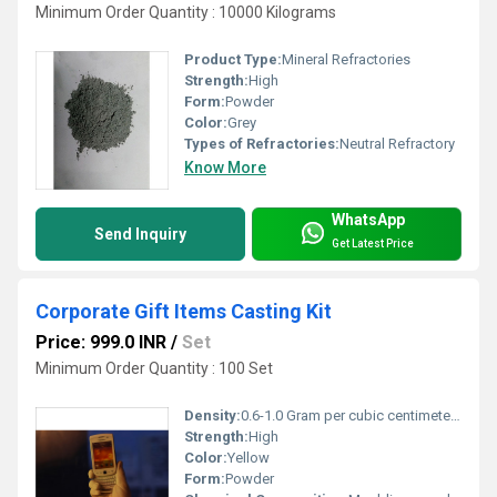
Minimum Order Quantity : 10000 Kilograms
Product Type:
Mineral Refractories
Strength:
High
Form:
Powder
Color:
Grey
Types of Refractories:
Neutral Refractory
Know More
WhatsApp
Send Inquiry
Get Latest Price
Corporate Gift Items Casting Kit
Price: 999.0 INR
/
Set
Minimum Order Quantity : 100 Set
Density:
0.6-1.0 Gram per cubic centimeter(g/cm3)
Strength:
High
Color:
Yellow
Form:
Powder