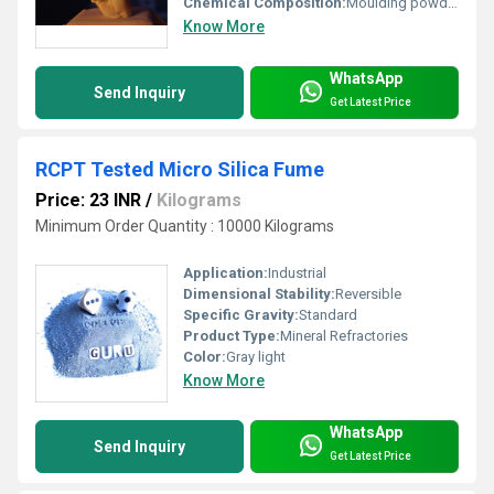
Chemical Composition:
Moulding powder (Colour Changing, Non-Toxic), Casting powder (Very High strength, NOT POP)
Know More
WhatsApp
Send Inquiry
Get Latest Price
RCPT Tested Micro Silica Fume
Price: 23 INR
/
Kilograms
Minimum Order Quantity : 10000 Kilograms
Application:
Industrial
Dimensional Stability:
Reversible
Specific Gravity:
Standard
Product Type:
Mineral Refractories
Color:
Gray light
Know More
WhatsApp
Send Inquiry
Get Latest Price