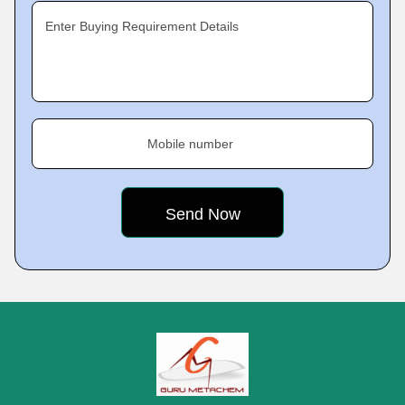
Enter Buying Requirement Details
Mobile number