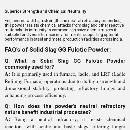
Superior Strength and Chemical Neutrality
Engineered with high strength and neutral refractory properties,
this powder resists chemical attacks from slag and other reactive
materials. Its immunity to common corrosive agents makes it
suitable for diverse furnace environments, supporting optimal
performance in steel and metal production facilities across India.
FAQ's of Solid Slag GG Fulotic Powder:
Q: What is Solid Slag GG Fulotic Powder
commonly used for?
A:
It is primarily used in furnace, ladle, and LRF (Ladle
Refining Furnace) operations due to its high strength and
dimensional stability, protecting refractory linings and
enhancing process efficiency.
Q: How does the powder's neutral refractory
nature benefit industrial processes?
A:
Being a neutral refractory, it resists chemical
reactions with acidic and basic slags, offering longer