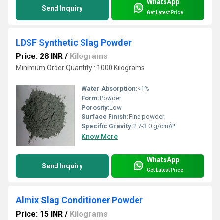
WhatsApp
Send Inquiry
Get Latest Price
LDSF Synthetic Slag Powder
Price: 28 INR
/
Kilograms
Minimum Order Quantity : 1000 Kilograms
Water Absorption:
<1%
Form:
Powder
Porosity:
Low
Surface Finish:
Fine powder
Specific Gravity:
2.7-3.0 g/cmÂ³
Know More
WhatsApp
Send Inquiry
Get Latest Price
Almix Slag Conditioner Powder
Price: 15 INR
/
Kilograms