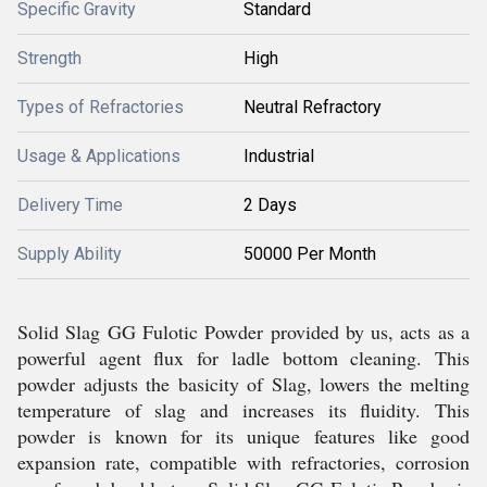
Specific Gravity
Standard
Strength
High
Types of Refractories
Neutral Refractory
Usage & Applications
Industrial
Delivery Time
2 Days
Supply Ability
50000 Per Month
Solid Slag GG Fulotic Powder provided by us, acts as a
powerful agent flux for ladle bottom cleaning. This
powder adjusts the basicity of Slag, lowers the melting
temperature of slag and increases its fluidity. This
powder is known for its unique features like good
expansion rate, compatible with refractories, corrosion