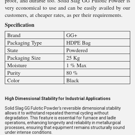
proof, and durable too. Solid Slag GG Fulotic Powder is
very economical to use and can be easily availed by our
customers, at cheaper rates, as per their requirements.
Specification
Brand
GG+
Packaging Type
HDPE Bag
State
Powdered
Packaging Size
25 Kg
Moisture
1 % Max
Purity
80 %
Color
Black
High Dimensional Stability for Industrial Applications
Solid Slag GG Fulotic Powder's reversible dimensional stability
allows it to withstand repeated thermal cycling without
degradation. This feature is essential for furnace and ladle
operations, enhancing longevity and reliability in metallurgical
processes, ensuring that equipment remains structurally sound
under intense conditions.