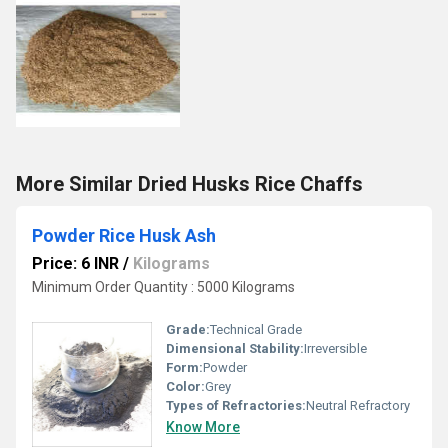
More Similar Dried Husks Rice Chaffs
Powder Rice Husk Ash
Price: 6 INR
/
Kilograms
Minimum Order Quantity : 5000 Kilograms
Grade:
Technical Grade
Dimensional Stability:
Irreversible
Form:
Powder
Color:
Grey
Types of Refractories:
Neutral Refractory
Know More