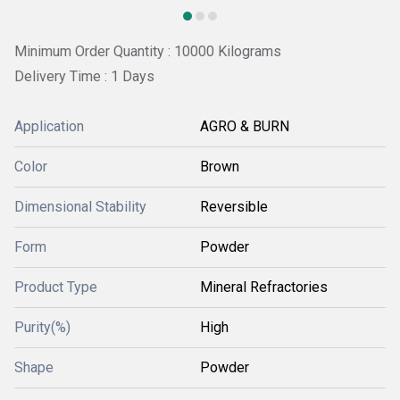
Minimum Order Quantity : 10000 Kilograms
Delivery Time : 1 Days
Application
AGRO & BURN
Color
Brown
Dimensional Stability
Reversible
Form
Powder
Product Type
Mineral Refractories
Purity(%)
High
Shape
Powder