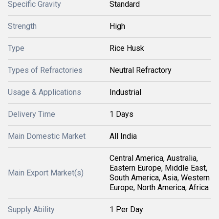
Specific Gravity
Standard
Strength
High
Type
Rice Husk
Types of Refractories
Neutral Refractory
Usage & Applications
Industrial
Delivery Time
1 Days
Main Domestic Market
All India
Central America, Australia,
Eastern Europe, Middle East,
Main Export Market(s)
South America, Asia, Western
Europe, North America, Africa
Supply Ability
1 Per Day