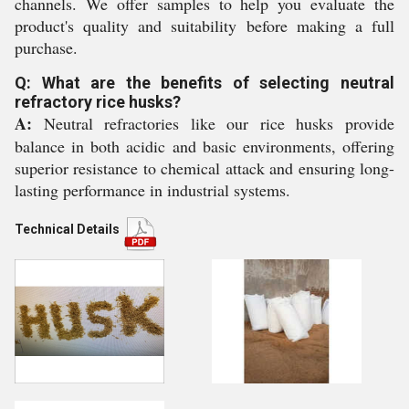
channels. We offer samples to help you evaluate the
product's quality and suitability before making a full
purchase.
Q: What are the benefits of selecting neutral
refractory rice husks?
A:
Neutral refractories like our rice husks provide
balance in both acidic and basic environments, offering
superior resistance to chemical attack and ensuring long-
lasting performance in industrial systems.
Technical Details