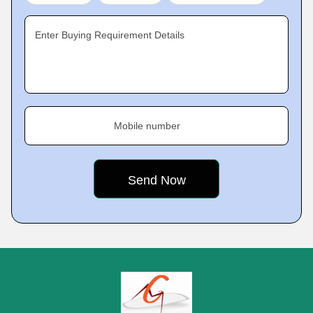
Enter Buying Requirement Details
Mobile number