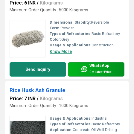
Price: 6 INR
/
Kilograms
Minimum Order Quantity : 5000 Kilograms
Dimensional Stability:
Reversible
Form:
Powder
Types of Refractories:
Basic Refractory
Color:
Grey
Usage & Applications:
Construction
Know More
WhatsApp
Send Inquiry
Get Latest Price
Rice Husk Ash Granule
Price: 7 INR
/
Kilograms
Minimum Order Quantity : 1000 Kilograms
Usage & Applications:
Industrial
Types of Refractories:
Basic Refractory
Application:
Concreate Oil Well Drilling