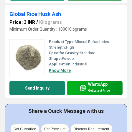
Global Rice Husk Ash
Price: 3 INR
/
Kilograms
Minimum Order Quantity : 1000 Kilograms
Product Type:
Mineral Refractories
Strength:
High
Specific Gravity:
Standard
Shape:
Powder
Application:
Industrial
Know More
WhatsApp
Send Inquiry
Get Latest Price
Share a Quick Message with us
Get Quotation
Get Price List
Discuss Requirement