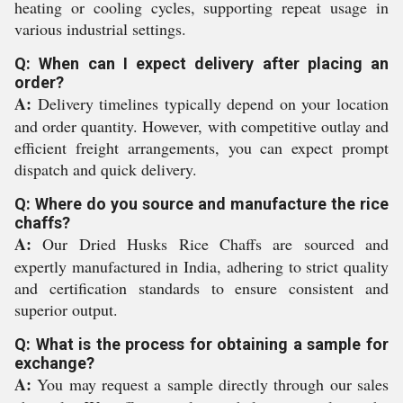
heating or cooling cycles, supporting repeat usage in
various industrial settings.
Q: When can I expect delivery after placing an
order?
A:
Delivery timelines typically depend on your location
and order quantity. However, with competitive outlay and
efficient freight arrangements, you can expect prompt
dispatch and quick delivery.
Q: Where do you source and manufacture the rice
chaffs?
A:
Our Dried Husks Rice Chaffs are sourced and
expertly manufactured in India, adhering to strict quality
and certification standards to ensure consistent and
superior output.
Q: What is the process for obtaining a sample for
exchange?
A:
You may request a sample directly through our sales