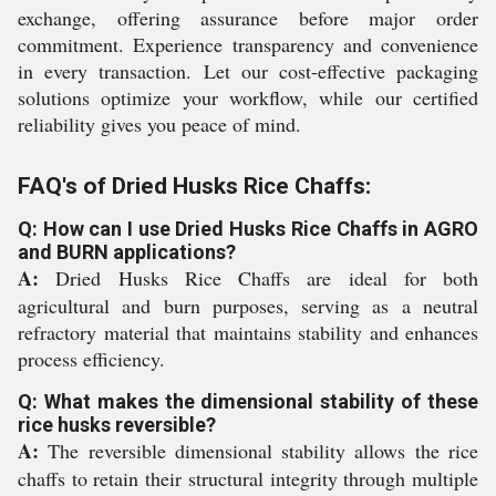
exchange, offering assurance before major order
commitment. Experience transparency and convenience
in every transaction. Let our cost-effective packaging
solutions optimize your workflow, while our certified
reliability gives you peace of mind.
FAQ's of Dried Husks Rice Chaffs:
Q: How can I use Dried Husks Rice Chaffs in AGRO
and BURN applications?
A:
Dried Husks Rice Chaffs are ideal for both
agricultural and burn purposes, serving as a neutral
refractory material that maintains stability and enhances
process efficiency.
Q: What makes the dimensional stability of these
rice husks reversible?
A:
The reversible dimensional stability allows the rice
chaffs to retain their structural integrity through multiple