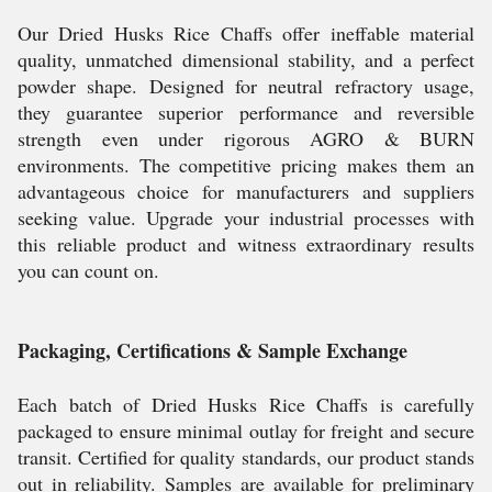
Our Dried Husks Rice Chaffs offer ineffable material
quality, unmatched dimensional stability, and a perfect
powder shape. Designed for neutral refractory usage,
they guarantee superior performance and reversible
strength even under rigorous AGRO & BURN
environments. The competitive pricing makes them an
advantageous choice for manufacturers and suppliers
seeking value. Upgrade your industrial processes with
this reliable product and witness extraordinary results
you can count on.
Packaging, Certifications & Sample Exchange
Each batch of Dried Husks Rice Chaffs is carefully
packaged to ensure minimal outlay for freight and secure
transit. Certified for quality standards, our product stands
out in reliability. Samples are available for preliminary