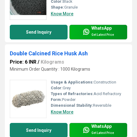
Color:
Black
Shape:
Granule
Know More
WhatsApp
Send Inquiry
Get Latest Price
Double Calcined Rice Husk Ash
Price: 6 INR
/
Kilograms
Minimum Order Quantity : 1000 Kilograms
Usage & Applications:
Construction
Color:
Grey
Types of Refractories:
Acid Refractory
Form:
Powder
Dimensional Stability:
Reversible
Know More
WhatsApp
Send Inquiry
Get Latest Price