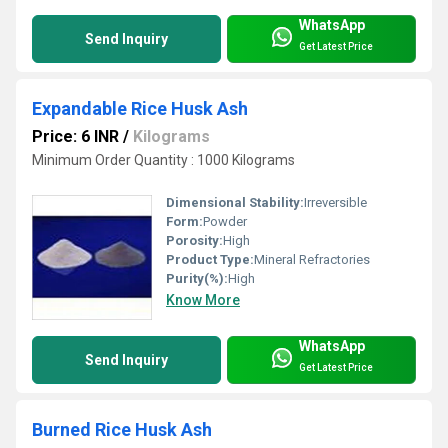
WhatsApp
Send Inquiry
Get Latest Price
Expandable Rice Husk Ash
Price: 6 INR
/
Kilograms
Minimum Order Quantity : 1000 Kilograms
Dimensional Stability:
Irreversible
Form:
Powder
Porosity:
High
Product Type:
Mineral Refractories
Purity(%):
High
Know More
WhatsApp
Send Inquiry
Get Latest Price
Burned Rice Husk Ash