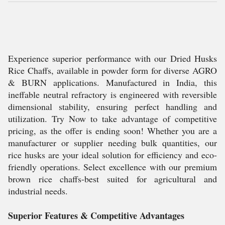
Experience superior performance with our Dried Husks
Rice Chaffs, available in powder form for diverse AGRO
& BURN applications. Manufactured in India, this
ineffable neutral refractory is engineered with reversible
dimensional stability, ensuring perfect handling and
utilization. Try Now to take advantage of competitive
pricing, as the offer is ending soon! Whether you are a
manufacturer or supplier needing bulk quantities, our
rice husks are your ideal solution for efficiency and eco-
friendly operations. Select excellence with our premium
brown rice chaffs-best suited for agricultural and
industrial needs.
Superior Features & Competitive Advantages