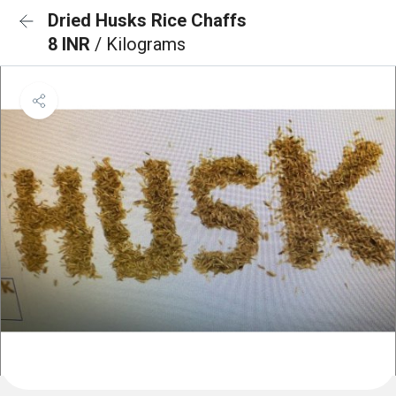
Dried Husks Rice Chaffs
8 INR
/ Kilograms