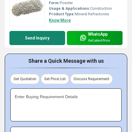
Form:
Powder
Usage & Applications:
Construction
Product Type:
Mineral Refractories
Know More
WhatsApp
Send Inquiry
Get Latest Price
Share a Quick Message with us
Get Quotation
Get Price List
Discuss Requirement
Enter Buying Requirement Details