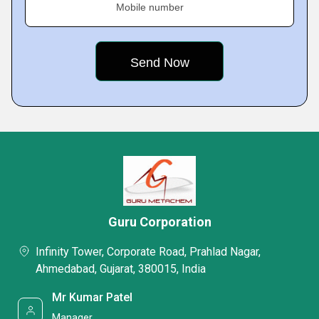
Mobile number
Guru Corporation
Infinity Tower, Corporate Road, Prahlad Nagar,
Ahmedabad, Gujarat, 380015, India
Mr Kumar Patel
Manager