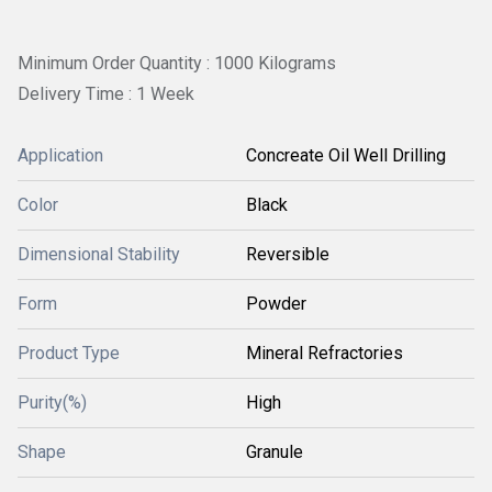
Minimum Order Quantity : 1000 Kilograms
Delivery Time : 1 Week
Application
Concreate Oil Well Drilling
Color
Black
Dimensional Stability
Reversible
Form
Powder
Product Type
Mineral Refractories
Purity(%)
High
Shape
Granule