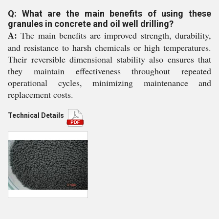
Q: What are the main benefits of using these
granules in concrete and oil well drilling?
A:
The main benefits are improved strength, durability,
and resistance to harsh chemicals or high temperatures.
Their reversible dimensional stability also ensures that
they maintain effectiveness throughout repeated
operational cycles, minimizing maintenance and
replacement costs.
Technical Details