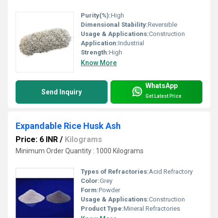
Purity(%):
High
Dimensional Stability:
Reversible
Usage & Applications:
Construction
Application:
Industrial
Strength:
High
Know More
WhatsApp
Send Inquiry
Get Latest Price
Expandable Rice Husk Ash
Price: 6 INR
/
Kilograms
Minimum Order Quantity : 1000 Kilograms
Types of Refractories:
Acid Refractory
Color:
Grey
Form:
Powder
Usage & Applications:
Construction
Product Type:
Mineral Refractories