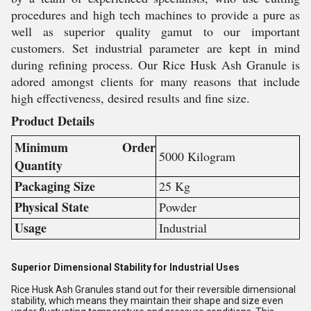
procedures and high tech machines to provide a pure as
well as superior quality gamut to our important
customers. Set industrial parameter are kept in mind
during refining process. Our Rice Husk Ash Granule is
adored amongst clients for many reasons that include
high effectiveness, desired results and fine size.
Product Details
Minimum Order
5000 Kilogram
Quantity
Packaging Size
25 Kg
Physical State
Powder
Usage
Industrial
Superior Dimensional Stability for Industrial Uses
Rice Husk Ash Granules stand out for their reversible dimensional
stability, which means they maintain their shape and size even