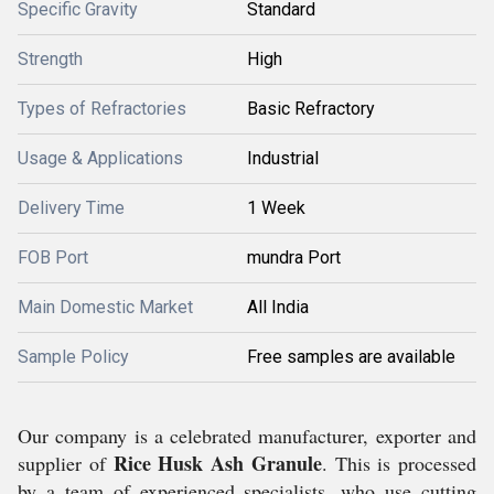
Specific Gravity
Standard
Strength
High
Types of Refractories
Basic Refractory
Usage & Applications
Industrial
Delivery Time
1 Week
FOB Port
mundra Port
Main Domestic Market
All India
Sample Policy
Free samples are available
Our company is a celebrated manufacturer, exporter and
Rice Husk Ash Granule
supplier of
. This is processed
by a team of experienced specialists, who use cutting