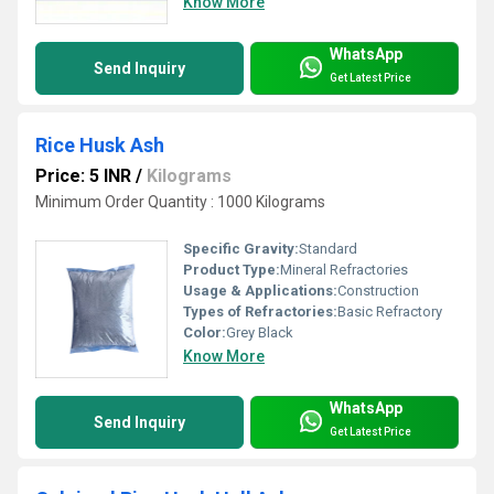
Know More
WhatsApp
Send Inquiry
Get Latest Price
Rice Husk Ash
Price: 5 INR
/
Kilograms
Minimum Order Quantity : 1000 Kilograms
Specific Gravity:
Standard
Product Type:
Mineral Refractories
Usage & Applications:
Construction
Types of Refractories:
Basic Refractory
Color:
Grey Black
Know More
WhatsApp
Send Inquiry
Get Latest Price