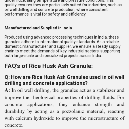
under fluctuating temperature and pressure conditions. This
quality ensures they are particularly suited for industries, such as
oil well drilling and concrete production, where consistent
performance is vital for safety and efficiency.
Manufactured and Supplied in India
Produced using advanced processing techniques in India, these
granules adhere to international quality standards. As a reliable
domestic manufacturer and supplier, we ensure a steady supply
chain to meet the demands of key industrial sectors, supporting
both large-scale and specialized projects across India.
FAQ's of Rice Husk Ash Granule:
Q: How are Rice Husk Ash Granules used in oil well
drilling and concrete applications?
A:
In oil well drilling, the granules act as a stabilizer and
improve the rheological properties of drilling fluids. For
concrete applications, they enhance strength and
durability by acting as a pozzolanic material, reacting
with calcium hydroxide to improve the microstructure of
concrete.