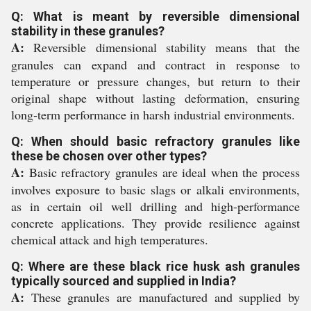
Q: What is meant by reversible dimensional
stability in these granules?
A:
Reversible dimensional stability means that the
granules can expand and contract in response to
temperature or pressure changes, but return to their
original shape without lasting deformation, ensuring
long-term performance in harsh industrial environments.
Q: When should basic refractory granules like
these be chosen over other types?
A:
Basic refractory granules are ideal when the process
involves exposure to basic slags or alkali environments,
as in certain oil well drilling and high-performance
concrete applications. They provide resilience against
chemical attack and high temperatures.
Q: Where are these black rice husk ash granules
typically sourced and supplied in India?
A:
These granules are manufactured and supplied by