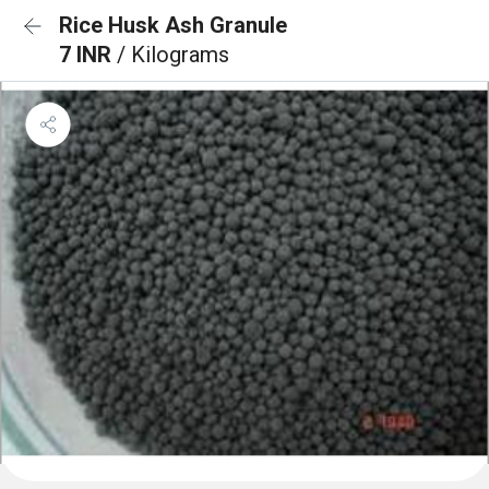
Rice Husk Ash Granule
7 INR
/ Kilograms