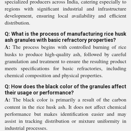
specialized producers across India, catering especially to
regions with significant industrial and infrastructure
development, ensuring local availability and efficient
distribution.
Q: What is the process of manufacturing rice husk
ash granules with basic refractory properties?
A:
The process begins with controlled burning of rice
husks to produce high-quality ash, followed by careful
granulation and treatment to ensure the resulting product
meets specifications for basic refractories, including
chemical composition and physical properties.
Q: How does the black color of the granules affect
their usage or performance?
A:
The black color is primarily a result of the carbon
content in the rice husk ash. It does not affect chemical
performance but makes identification easier and may
assist in tracking distribution or mixture uniformity in
industrial processes.