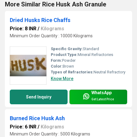
More Similar Rice Husk Ash Granule
Dried Husks Rice Chaffs
Price: 8 INR
/
Kilograms
Minimum Order Quantity : 10000 Kilograms
Specific Gravity:
Standard
Product Type:
Mineral Refractories
Form:
Powder
Color:
Brown
Types of Refractories:
Neutral Refractory
Know More
WhatsApp
Send Inquiry
Get Latest Price
Burned Rice Husk Ash
Price: 6 INR
/
Kilograms
Minimum Order Quantity : 5000 Kilograms