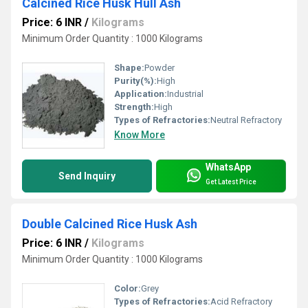
Calcined Rice Husk Hull Ash
Price: 6 INR
/
Kilograms
Minimum Order Quantity : 1000 Kilograms
Shape:
Powder
Purity(%):
High
Application:
Industrial
Strength:
High
Types of Refractories:
Neutral Refractory
Know More
WhatsApp
Send Inquiry
Get Latest Price
Double Calcined Rice Husk Ash
Price: 6 INR
/
Kilograms
Minimum Order Quantity : 1000 Kilograms
Color:
Grey
Types of Refractories:
Acid Refractory