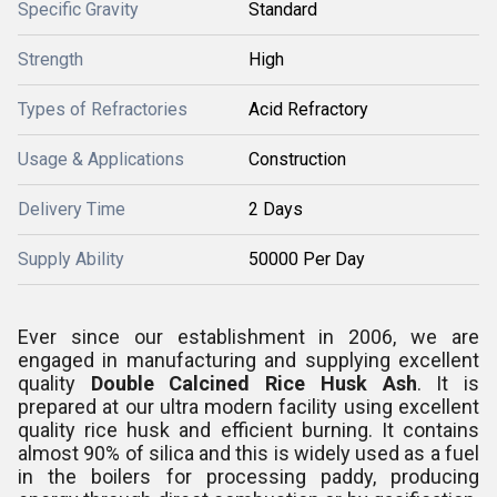
Specific Gravity
Standard
Strength
High
Types of Refractories
Acid Refractory
Usage & Applications
Construction
Delivery Time
2 Days
Supply Ability
50000 Per Day
Ever since our establishment in 2006, we are
engaged in manufacturing and supplying excellent
quality
Double Calcined Rice Husk Ash
. It is
prepared at our ultra modern facility using excellent
quality rice husk and efficient burning. It contains
almost 90% of silica and this is widely used
as a fuel
in the boilers for processing paddy, producing