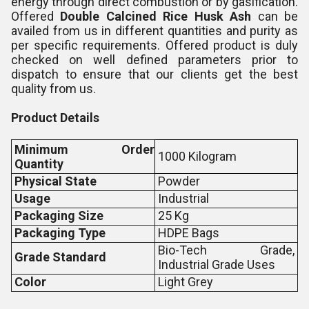
energy through direct combustion or by gasification.
Offered
Double Calcined Rice Husk Ash
can be
availed from us in different quantities and purity as
per specific requirements. Offered product is duly
checked on well defined parameters prior to
dispatch to ensure that our clients get the best
quality from us.
Product Details
Minimum Order
1000 Kilogram
Quantity
Physical State
Powder
Usage
Industrial
Packaging Size
25 Kg
Packaging Type
HDPE Bags
Bio-Tech Grade,
Grade Standard
Industrial Grade Uses
Color
Light Grey