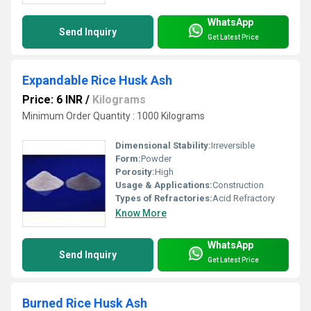
WhatsApp
Send Inquiry
Get Latest Price
Expandable Rice Husk Ash
Price: 6 INR
/
Kilograms
Minimum Order Quantity : 1000 Kilograms
Dimensional Stability:
Irreversible
Form:
Powder
Porosity:
High
Usage & Applications:
Construction
Types of Refractories:
Acid Refractory
Know More
WhatsApp
Send Inquiry
Get Latest Price
Burned Rice Husk Ash