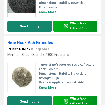
Dimensional Stability:
Reversible
Form:
Powder
Know More
WhatsApp
Send Inquiry
Get Latest Price
Rice Husk Ash Granules
Price: 6 INR
/
Kilograms
Minimum Order Quantity : 1000 Kilograms
Types of Refractories:
Basic Refractory
Form:
Powder
Dimensional Stability:
Irreversible
Strength:
High
Usage & Applications:
Industrial
Know More
WhatsApp
Send Inquiry
Get Latest Price