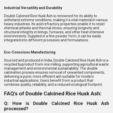
Industrial Versatility and Durability
Double Calcined Rice Husk Ash is renowned for its ability to
withstand extreme conditions, making it a vital material in various
heavy industries. Its acid refractory properties enable it to resist
chemical attacks and thermal stress, ensuring longevity and
structural integrity in linings, furnaces, and other heat-intensive
environments. Supplied in a fine powder form, it can be easily
integrated into different processes and formulations.
Eco-Conscious Manufacturing
Sourced and produced in India, Double Calcined Rice Husk Ash is a
recycled byproduct from rice milling, supporting agricultural waste
management and environmental sustainability. The double
calcination process ensures removal of unwanted components,
delivering a purer, more efficient ash suitable for modern
industrial applications. Users benefit from a product that
combines quality, reliability, and a reduced ecological footprint.
FAQ's of Double Calcined Rice Husk Ash:
Q: How is Double Calcined Rice Husk Ash
processed?