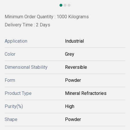
Minimum Order Quantity : 1000 Kilograms
Delivery Time : 2 Days
Application
Industrial
Color
Grey
Dimensional Stability
Reversible
Form
Powder
Product Type
Mineral Refractories
Purity(%)
High
Shape
Powder