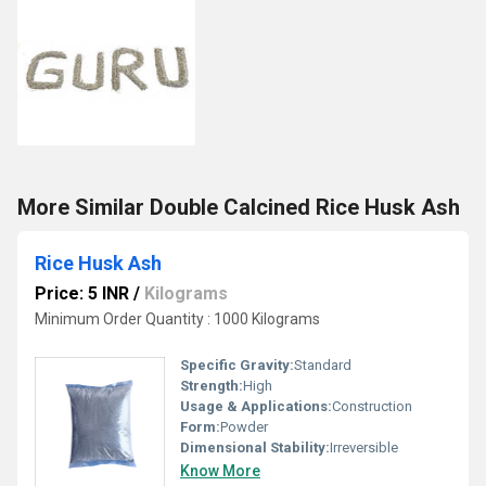
More Similar Double Calcined Rice Husk Ash
Rice Husk Ash
Price: 5 INR
/
Kilograms
Minimum Order Quantity : 1000 Kilograms
Specific Gravity:
Standard
Strength:
High
Usage & Applications:
Construction
Form:
Powder
Dimensional Stability:
Irreversible
Know More