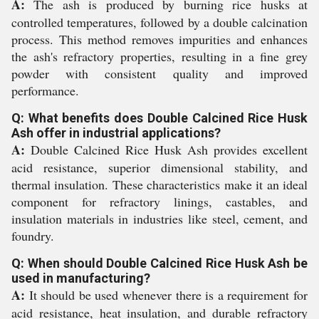
A:
The ash is produced by burning rice husks at
controlled temperatures, followed by a double calcination
process. This method removes impurities and enhances
the ash's refractory properties, resulting in a fine grey
powder with consistent quality and improved
performance.
Q: What benefits does Double Calcined Rice Husk
Ash offer in industrial applications?
A:
Double Calcined Rice Husk Ash provides excellent
acid resistance, superior dimensional stability, and
thermal insulation. These characteristics make it an ideal
component for refractory linings, castables, and
insulation materials in industries like steel, cement, and
foundry.
Q: When should Double Calcined Rice Husk Ash be
used in manufacturing?
A:
It should be used whenever there is a requirement for
acid resistance, heat insulation, and durable refractory