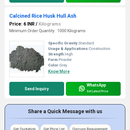
Calcined Rice Husk Hull Ash
Price: 6 INR
/
Kilograms
Minimum Order Quantity : 1000 Kilograms
Specific Gravity:
Standard
Usage & Applications:
Construction
Strength:
High
Form:
Powder
Color:
Grey
Know More
WhatsApp
Send Inquiry
Get Latest Price
Share a Quick Message with us
Get Quotation
Get Price List
Discuss Requirement