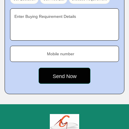
Enter Buying Requirement Details
Mobile number