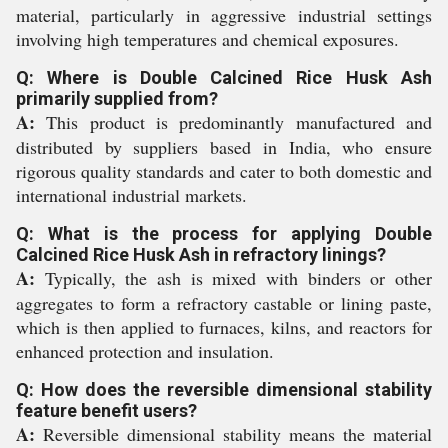
material, particularly in aggressive industrial settings
involving high temperatures and chemical exposures.
Q: Where is Double Calcined Rice Husk Ash
primarily supplied from?
A:
This product is predominantly manufactured and
distributed by suppliers based in India, who ensure
rigorous quality standards and cater to both domestic and
international industrial markets.
Q: What is the process for applying Double
Calcined Rice Husk Ash in refractory linings?
A:
Typically, the ash is mixed with binders or other
aggregates to form a refractory castable or lining paste,
which is then applied to furnaces, kilns, and reactors for
enhanced protection and insulation.
Q: How does the reversible dimensional stability
feature benefit users?
A:
Reversible dimensional stability means the material