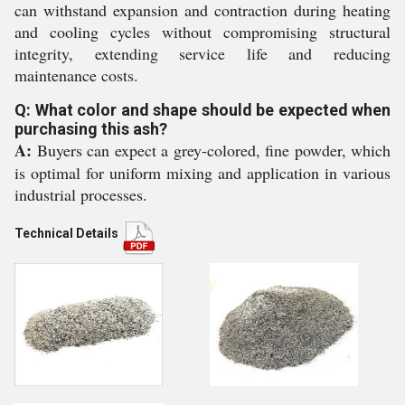
can withstand expansion and contraction during heating
and cooling cycles without compromising structural
integrity, extending service life and reducing
maintenance costs.
Q: What color and shape should be expected when
purchasing this ash?
A:
Buyers can expect a grey-colored, fine powder, which
is optimal for uniform mixing and application in various
industrial processes.
Technical Details