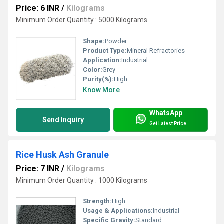
Price: 6 INR
/
Kilograms
Minimum Order Quantity : 5000 Kilograms
Shape:
Powder
Product Type:
Mineral Refractories
Application:
Industrial
Color:
Grey
Purity(%):
High
Know More
WhatsApp
Send Inquiry
Get Latest Price
Rice Husk Ash Granule
Price: 7 INR
/
Kilograms
Minimum Order Quantity : 1000 Kilograms
Strength:
High
Usage & Applications:
Industrial
Specific Gravity:
Standard