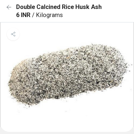
Double Calcined Rice Husk Ash
6 INR
/ Kilograms