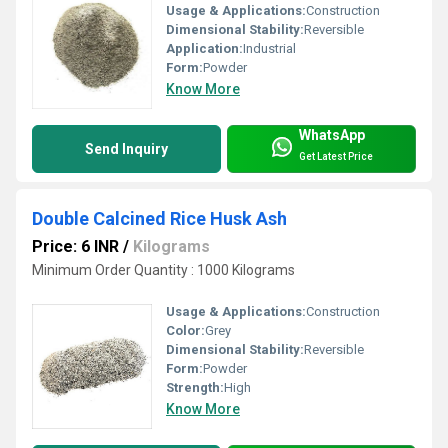
Usage & Applications:
Construction
Dimensional Stability:
Reversible
Application:
Industrial
Form:
Powder
Know More
WhatsApp
Send Inquiry
Get Latest Price
Double Calcined Rice Husk Ash
Price: 6 INR
/
Kilograms
Minimum Order Quantity : 1000 Kilograms
Usage & Applications:
Construction
Color:
Grey
Dimensional Stability:
Reversible
Form:
Powder
Strength:
High
Know More