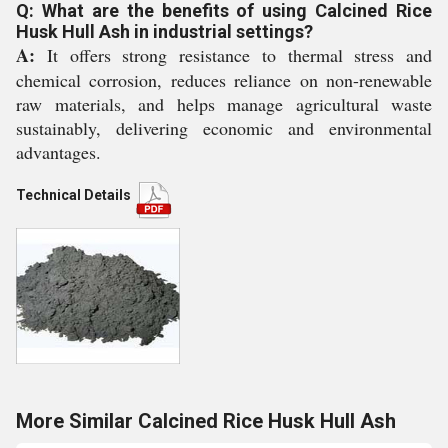
Q: What are the benefits of using Calcined Rice
Husk Hull Ash in industrial settings?
A:
It offers strong resistance to thermal stress and
chemical corrosion, reduces reliance on non-renewable
raw materials, and helps manage agricultural waste
sustainably, delivering economic and environmental
advantages.
Technical Details
More Similar Calcined Rice Husk Hull Ash