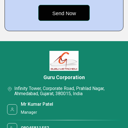
Guru Corporation
Infinity Tower, Corporate Road, Prahlad Nagar,
Ahmedabad, Gujarat, 380015, India
Mr Kumar Patel
Manager