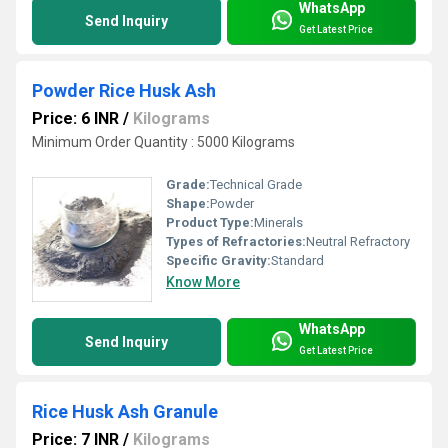
WhatsApp
Send Inquiry
Get Latest Price
Powder Rice Husk Ash
Price: 6 INR
/
Kilograms
Minimum Order Quantity : 5000 Kilograms
Grade:
Technical Grade
Shape:
Powder
Product Type:
Minerals
Types of Refractories:
Neutral Refractory
Specific Gravity:
Standard
Know More
WhatsApp
Send Inquiry
Get Latest Price
Rice Husk Ash Granule
Price: 7 INR
/
Kilograms