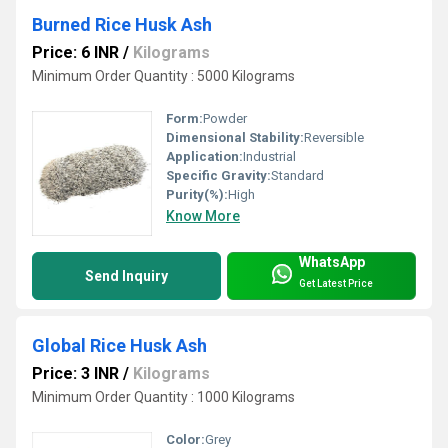
Burned Rice Husk Ash
Price: 6 INR
/
Kilograms
Minimum Order Quantity : 5000 Kilograms
Form:
Powder
Dimensional Stability:
Reversible
Application:
Industrial
Specific Gravity:
Standard
Purity(%):
High
Know More
WhatsApp
Send Inquiry
Get Latest Price
Global Rice Husk Ash
Price: 3 INR
/
Kilograms
Minimum Order Quantity : 1000 Kilograms
Color:
Grey