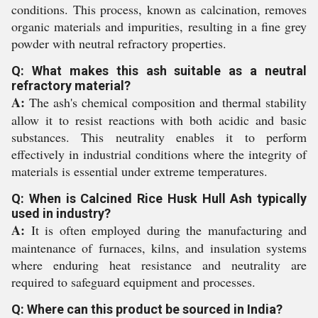
conditions. This process, known as calcination, removes
organic materials and impurities, resulting in a fine grey
powder with neutral refractory properties.
Q: What makes this ash suitable as a neutral
refractory material?
A:
The ash's chemical composition and thermal stability
allow it to resist reactions with both acidic and basic
substances. This neutrality enables it to perform
effectively in industrial conditions where the integrity of
materials is essential under extreme temperatures.
Q: When is Calcined Rice Husk Hull Ash typically
used in industry?
A:
It is often employed during the manufacturing and
maintenance of furnaces, kilns, and insulation systems
where enduring heat resistance and neutrality are
required to safeguard equipment and processes.
Q: Where can this product be sourced in India?