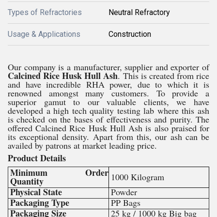
Types of Refractories
Neutral Refractory
Usage & Applications
Construction
Our company is a manufacturer, supplier and exporter of
Calcined Rice Husk Hull Ash
. This is created from rice
and have incredible RHA power, due to which it is
renowned amongst many customers. To provide a
superior gamut to our valuable clients, we have
developed a high tech quality testing lab where this ash
is checked on the bases of effectiveness and purity. The
offered Calcined Rice Husk Hull Ash is also praised for
its exceptional density. Apart from this, our ash can be
availed by patrons at market leading price.
Product Details
Minimum Order
1000 Kilogram
Quantity
Physical State
Powder
Packaging Type
PP Bags
Packaging Size
25 kg / 1000 kg Big bag