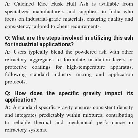
A:
Calcined Rice Husk Hull Ash is available from
specialized manufacturers and suppliers in India who
focus on industrial-grade materials, ensuring quality and
consistency tailored to client requirements.
Q: What are the steps involved in utilizing this ash
for industrial applications?
A:
Users typically blend the powdered ash with other
refractory aggregates to formulate insulation layers or
protective coatings for high-temperature apparatus,
following standard industry mixing and application
protocols.
Q: How does the specific gravity impact its
application?
A:
A standard specific gravity ensures consistent density
and integrates predictably within mixtures, contributing
to reliable thermal and mechanical performance in
refractory systems.