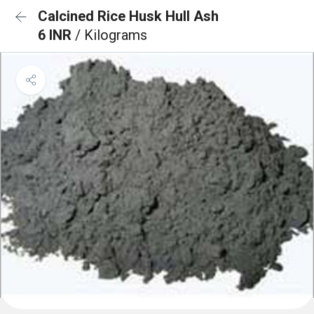
Calcined Rice Husk Hull Ash
6 INR
/ Kilograms