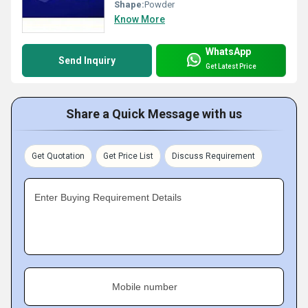
Shape:
Powder
Know More
WhatsApp
Send Inquiry
Get Latest Price
Share a Quick Message with us
Get Quotation
Get Price List
Discuss Requirement
Enter Buying Requirement Details
Mobile number