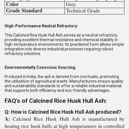
Color
Grey
Grade Standard
Technical Grade
High-Performance Neutral Refractory
This Calcined Rice Husk Hull Ash serves as a neutral refractory,
providing excellent thermal resistance and chemical stability in
high-temperature environments. Its powdered form allows simple
integration into diverse industrial processes requiring robust
refractory solutions.
Environmentally Conscious Sourcing
Produced in India, the ash is derived from rice husks, promoting
the utilization of agricultural waste. Manufacturers ensure quality
and sustainability standards to offer a reliable industrial material
that supports both efficiency and eco-friendly advantages.
FAQ's of Calcined Rice Husk Hull Ash:
Q: How is Calcined Rice Husk Hull Ash produced?
A:
Calcined Rice Husk Hull Ash is manufactured by
heating rice husk hulls at high temperatures in controlled