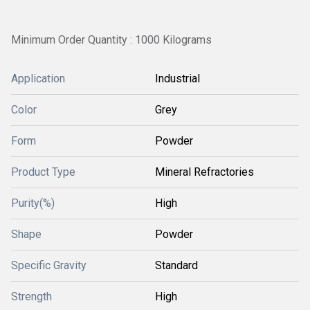
Minimum Order Quantity : 1000 Kilograms
Application
Industrial
Color
Grey
Form
Powder
Product Type
Mineral Refractories
Purity(%)
High
Shape
Powder
Specific Gravity
Standard
Strength
High