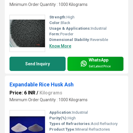
Minimum Order Quantity : 1000 Kilograms
Strength:
High
Color:
Black
Usage & Applications:
Industrial
Form:
Powder
Dimensional Stability:
Reversible
Know More
WhatsApp
Send Inquiry
Get Latest Price
Expandable Rice Husk Ash
Price: 6 INR
/
Kilograms
Minimum Order Quantity : 1000 Kilograms
Application:
Industrial
Purity(%):
High
Types of Refractories:
Acid Refractory
Product Type:
Mineral Refractories